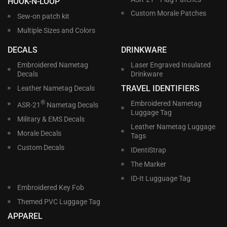
HOOK-N-LOOP
Custom Morale Patches
Sew-on patch kit
Multiple Sizes and Colors
DECALS
DRINKWARE
Embroidered Nametag
Laser Engraved Insulated
Decals
Drinkware
TRAVEL IDENTIFIERS
Leather Nametag Decals
®
Embroidered Nametag
ASR-21
Nametag Decals
Luggage Tag
Military & EMS Decals
Leather Nametag Luggage
Morale Decals
Tags
Custom Decals
IDentiStrap
The Marker
ID-It Lugguage Tag
Embroidered Key Fob
Themed PVC Luggage Tag
APPAREL