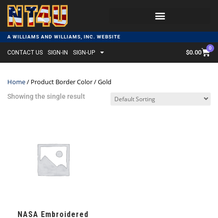
A WILLIAMS AND WILLIAMS, INC. WEBSITE
0
$
0.00
CONTACT US
SIGN-IN
SIGN-UP
Home
/ Product Border Color / Gold
Showing the single result
NASA Embroidered