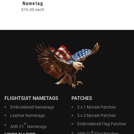
Nametag
$
16.00
each
FLIGHTSUIT NAMETAGS
PATCHES
Embroidered Nametags
2 x 1 Morale Patches
Leather Nametags
3 x 2 Morale Patches
Embroidered Flag Patches
®
ASR-21
Nametags
®
ASR-21
Flag Patches