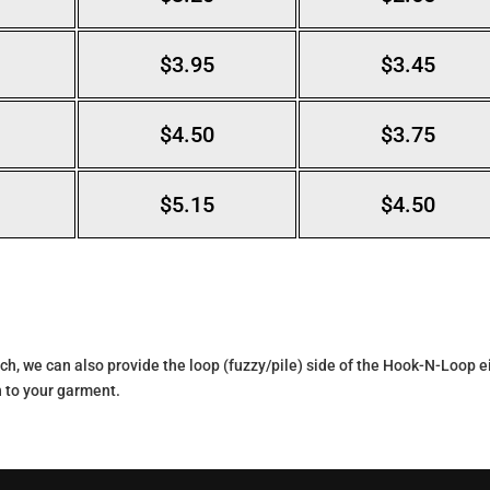
$3.95
$3.45
$4.50
$3.75
$5.15
$4.50
ch, we can also provide the loop (fuzzy/pile) side of the Hook-N-Loop eit
 to your garment.