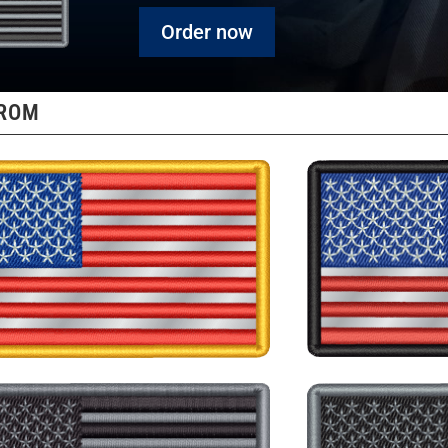
Order now
FROM