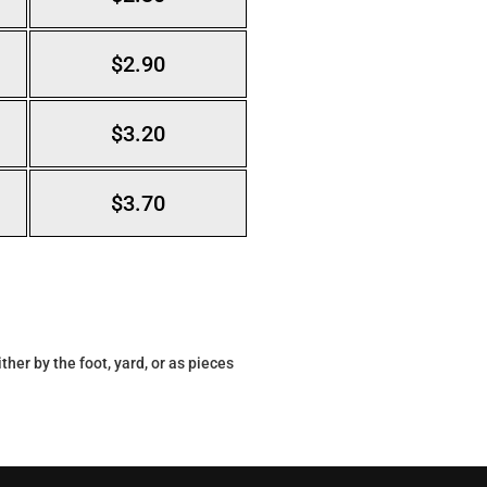
$2.90
$3.20
$3.70
her by the foot, yard, or as pieces