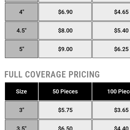
4″
$6.90
$4.65
4.5″
$8.00
$5.40
5″
$9.00
$6.25
FULL COVERAGE PRICING
Size
50 Pieces
100 Piec
3″
$5.75
$3.65
3.5″
$6.50
$4.40