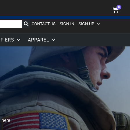
0
CONTACT US
SIGN-IN
SIGN-UP
IFIERS
APPAREL
 here