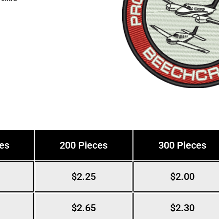
es
200 Pieces
300 Pieces
$2.25
$2.00
$2.65
$2.30