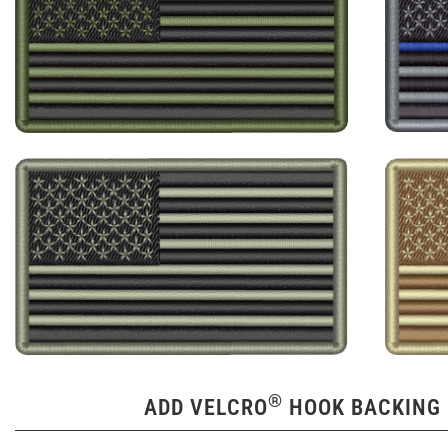
®
ADD VELCRO
HOOK BACKING