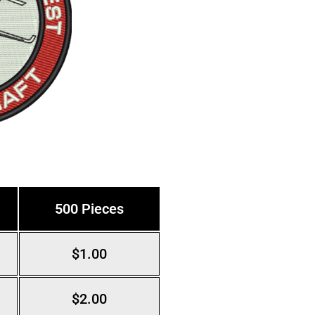
500 Pieces
$1.00
$2.00