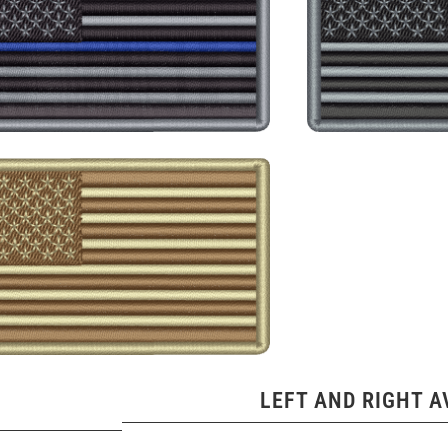
LEFT AND RIGHT A