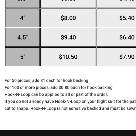
4″
$8.00
$5.40
4.5″
$9.40
$6.40
5″
$10.50
$7.90
For 50 pieces; add $1 each for hook backing.
For 100 or more pieces; add $0.80 each for hook backing
Hook-N-Loop can be applied to all or part of the order.
If you do not already have Hook-N-Loop on your flight suit for the pat
cut to shape. Hook-N-Loop is not adhesive backed and must be sewn