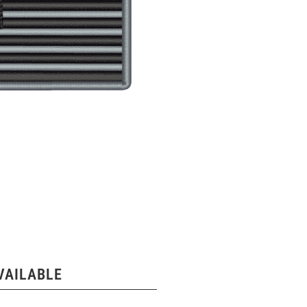
VAILABLE