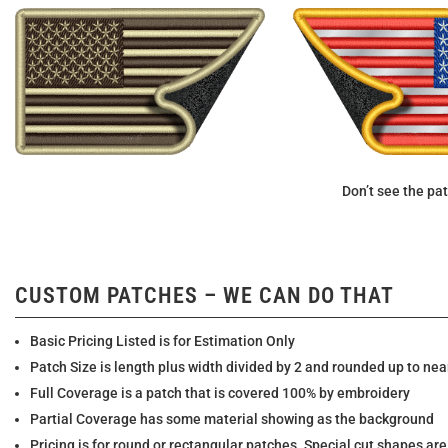
Don’t see the pat
CUSTOM PATCHES – WE CAN DO THAT
Basic Pricing Listed is for Estimation Only
Patch Size is length plus width divided by 2 and rounded up to nea
Full Coverage is a patch that is covered 100% by embroidery
Partial Coverage has some material showing as the background
Pricing is for round or rectangular patches. Special cut shapes are