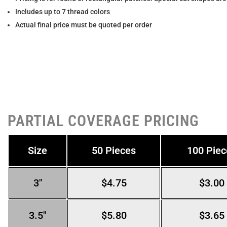
Includes up to 7 thread colors
Actual final price must be quoted per order
PARTIAL COVERAGE PRICING
Size
50 Pieces
100 Piec
3″
$4.75
$3.00
3.5″
$5.80
$3.65