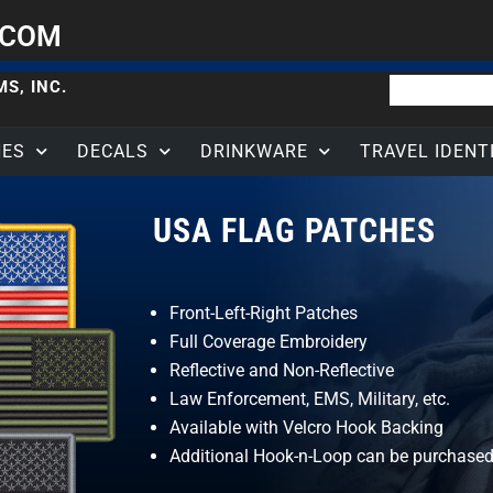
.COM
S, INC.
HES
DECALS
DRINKWARE
TRAVEL IDENT
USA FLAG PATCHES
Front-Left-Right Patches
Full Coverage Embroidery
Reflective and Non-Reflective
Law Enforcement, EMS, Military, etc.
Available with Velcro Hook Backing
Additional Hook-n-Loop can be purchased