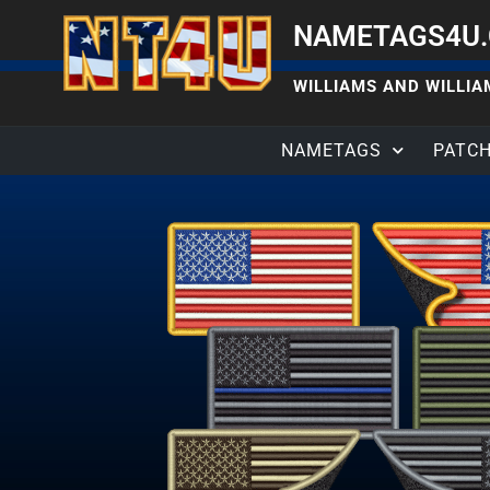
NAMETAGS4U
WILLIAMS AND WILLIAM
NAMETAGS
PATC