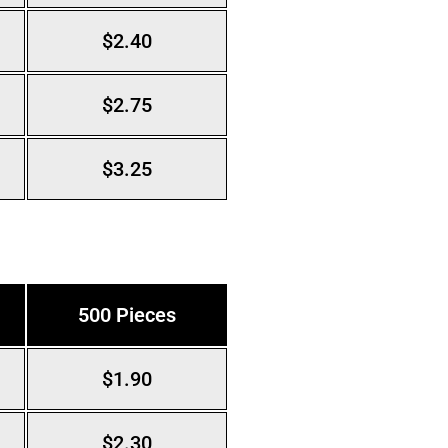
$2.40
$2.75
$3.25
500 Pieces
$1.90
$2.30