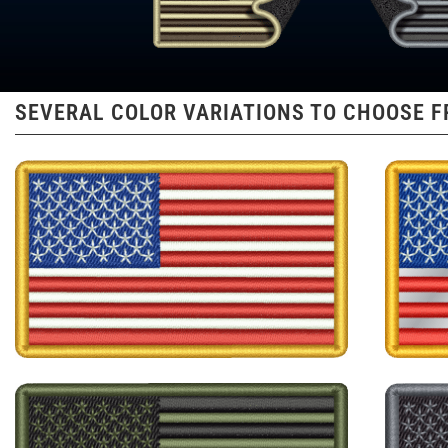
SEVERAL COLOR VARIATIONS TO CHOOSE 