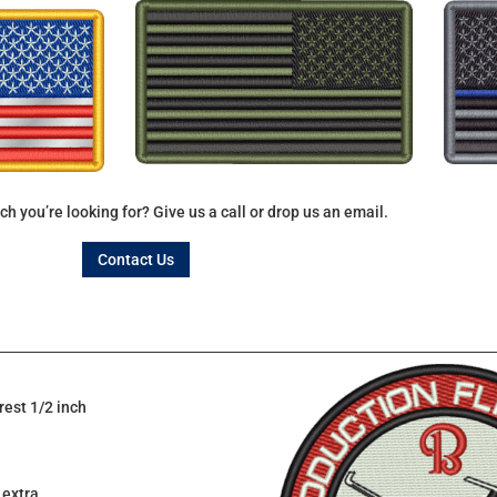
ch you’re looking for? Give us a call or drop us an email.
Contact Us
rest 1/2 inch
 extra