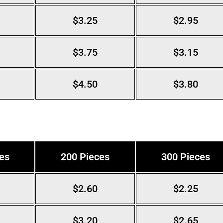
$3.25
$2.95
$3.75
$3.15
$4.50
$3.80
es
200 Pieces
300 Pieces
$2.60
$2.25
$3.20
$2.65