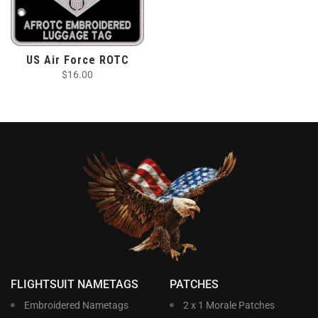
US Air Force ROTC
$
16.00
FLIGHTSUIT NAMETAGS
PATCHES
Embroidered Nametags
2 x 1 Morale Patches