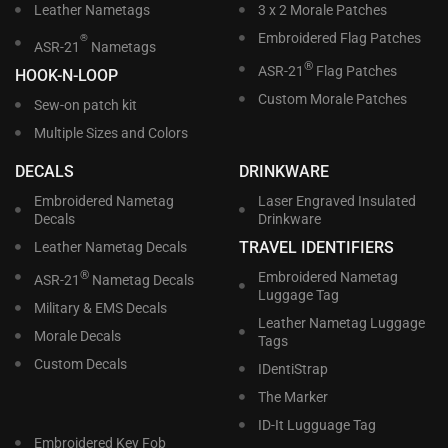
Leather Nametags
3 x 2 Morale Patches
Embroidered Flag Patches
®
ASR-21
Nametags
®
ASR-21
Flag Patches
HOOK-N-LOOP
Custom Morale Patches
Sew-on patch kit
Multiple Sizes and Colors
DECALS
DRINKWARE
Embroidered Nametag
Laser Engraved Insulated
Decals
Drinkware
TRAVEL IDENTIFIERS
Leather Nametag Decals
®
Embroidered Nametag
ASR-21
Nametag Decals
Luggage Tag
Military & EMS Decals
Leather Nametag Luggage
Morale Decals
Tags
Custom Decals
IDentiStrap
The Marker
ID-It Lugguage Tag
Embroidered Key Fob