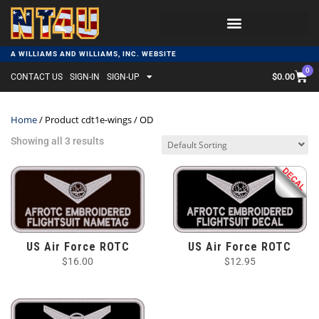
A WILLIAMS AND WILLIAMS, INC. WEBSITE
0
$
0.00
CONTACT US
SIGN-IN
SIGN-UP
Home
/ Product cdt1e-wings / OD
Showing all 3 results
US Air Force ROTC
US Air Force ROTC
$
16.00
$
12.95