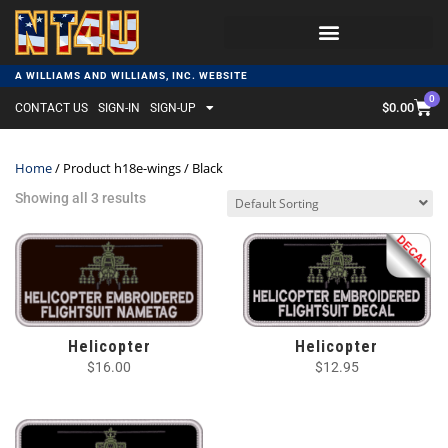
A WILLIAMS AND WILLIAMS, INC. WEBSITE
0
$
0.00
CONTACT US
SIGN-IN
SIGN-UP
Home
/ Product h18e-wings / Black
Showing all 3 results
Helicopter
Helicopter
$
16.00
$
12.95