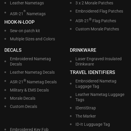
Leather Nametags
3 x 2 Morale Patches
Embroidered Flag Patches
®
ASR-21
Nametags
®
ASR-21
Flag Patches
HOOK-N-LOOP
Custom Morale Patches
Sew-on patch kit
Multiple Sizes and Colors
DECALS
DRINKWARE
Embroidered Nametag
Laser Engraved Insulated
Decals
Drinkware
TRAVEL IDENTIFIERS
Leather Nametag Decals
®
Embroidered Nametag
ASR-21
Nametag Decals
Luggage Tag
Military & EMS Decals
Leather Nametag Luggage
Morale Decals
Tags
Custom Decals
IDentiStrap
The Marker
ID-It Lugguage Tag
Embroidered Key Fob