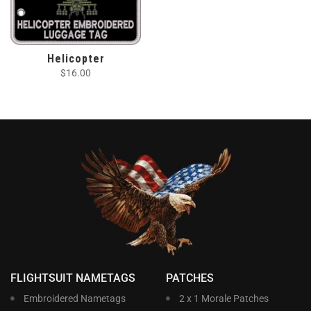
Helicopter
$
16.00
FLIGHTSUIT NAMETAGS
PATCHES
Embroidered Nametags
2 x 1 Morale Patches