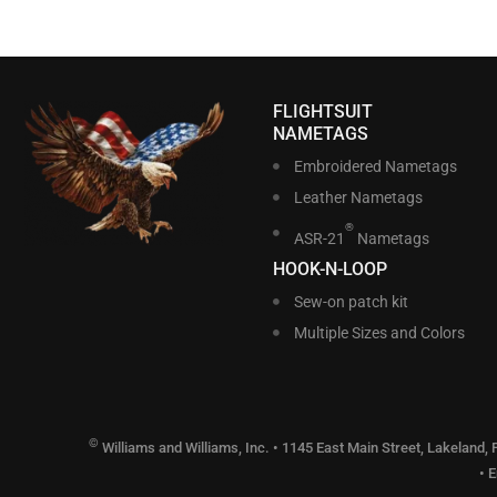
FLIGHTSUIT
NAMETAGS
Embroidered Nametags
Leather Nametags
®
ASR-21
Nametags
HOOK-N-LOOP
Sew-on patch kit
Multiple Sizes and Colors
©
Williams and Williams, Inc. • 1145 East Main Street, Lakeland,
• 