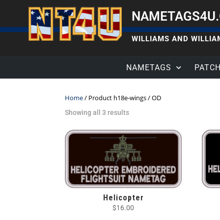
NAMETAGS4U
WILLIAMS AND WILLIAM
NAMETAGS
PATC
Home
/ Product h18e-wings / OD
Showing all 3 results
Helicopter
$
16.00