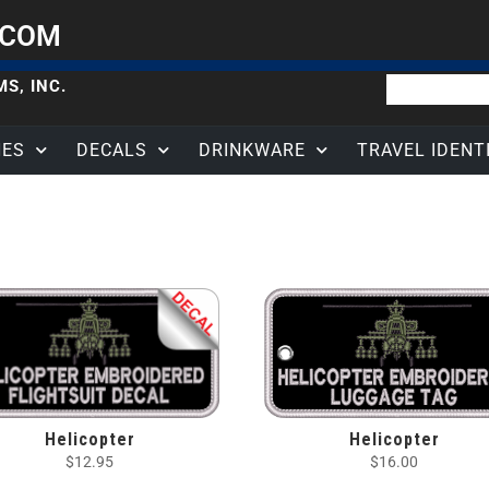
.COM
S, INC.
HES
DECALS
DRINKWARE
TRAVEL IDENT
Helicopter
Helicopter
$
12.95
$
16.00