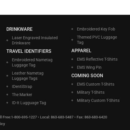
DRINKWARE
Embroidered Key Fob
Themed PVC Luggage
Laser Engraved Insulated
Tag
Drinkware
APPAREL
TRAVEL IDENTIFIERS
EMS Reflective T-Shirts
Embroidered Nametag
Luggage Tag
EMS Wing Pin
Leather Nametag
COMING SOON
Luggage Tags
EMS Custom T-Shirts
IDentiStrap
Military T-Shirts
The Marker
Military Custom T-Shirts
ID-It Lugguage Tag
l Free:
1-800-695-1227
• Local:
863-683-5487
• Fax: 863-683-6420
icy