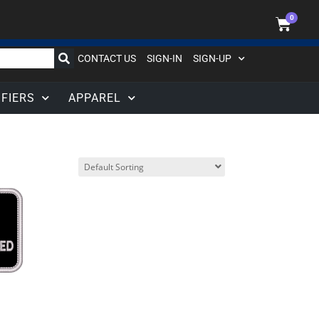
0
CONTACT US
SIGN-IN
SIGN-UP
IFIERS
APPAREL