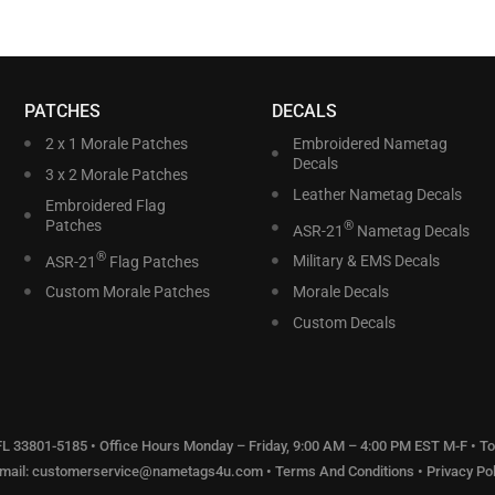
PATCHES
DECALS
2 x 1 Morale Patches
Embroidered Nametag
Decals
3 x 2 Morale Patches
Leather Nametag Decals
Embroidered Flag
Patches
®
ASR-21
Nametag Decals
®
ASR-21
Flag Patches
Military & EMS Decals
Custom Morale Patches
Morale Decals
Custom Decals
 FL 33801-5185 • Office Hours Monday – Friday, 9:00 AM – 4:00 PM EST M-F • Tol
Email:
customerservice@nametags4u.com
•
Terms And Conditions
•
Privacy Pol