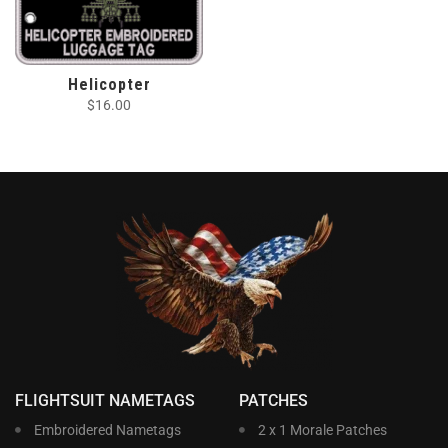
Helicopter
$
16.00
FLIGHTSUIT NAMETAGS
PATCHES
Embroidered Nametags
2 x 1 Morale Patches