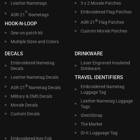
Leather Nametags
3 x 2 Morale Patches
Embroidered Flag Patches
®
ASR-21
Nametags
®
ASR-21
Flag Patches
HOOK-N-LOOP
Custom Morale Patches
Sew-on patch kit
Multiple Sizes and Colors
DECALS
DRINKWARE
Embroidered Nametag
Laser Engraved Insulated
Decals
Drinkware
TRAVEL IDENTIFIERS
Leather Nametag Decals
®
Embroidered Nametag
ASR-21
Nametag Decals
Luggage Tag
Military & EMS Decals
Leather Nametag Luggage
Morale Decals
Tags
Custom Decals
IDentiStrap
The Marker
ID-It Lugguage Tag
Embroidered Key Fob