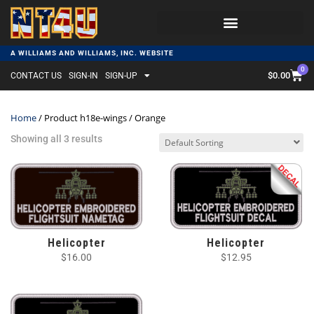
A WILLIAMS AND WILLIAMS, INC. WEBSITE
0
$
0.00
CONTACT US
SIGN-IN
SIGN-UP
Home
/ Product h18e-wings / Orange
Showing all 3 results
Helicopter
Helicopter
$
16.00
$
12.95