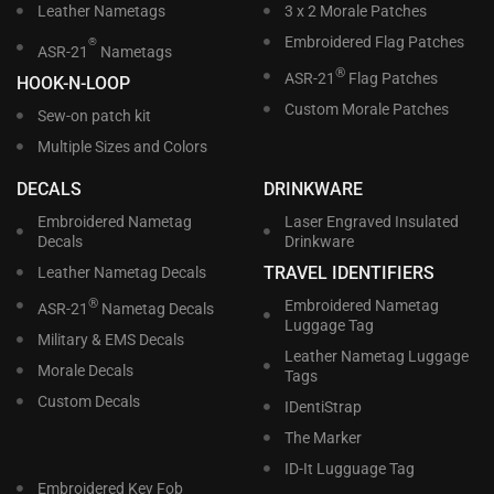
Leather Nametags
3 x 2 Morale Patches
Embroidered Flag Patches
®
ASR-21
Nametags
®
ASR-21
Flag Patches
HOOK-N-LOOP
Custom Morale Patches
Sew-on patch kit
Multiple Sizes and Colors
DECALS
DRINKWARE
Embroidered Nametag
Laser Engraved Insulated
Decals
Drinkware
TRAVEL IDENTIFIERS
Leather Nametag Decals
®
Embroidered Nametag
ASR-21
Nametag Decals
Luggage Tag
Military & EMS Decals
Leather Nametag Luggage
Morale Decals
Tags
Custom Decals
IDentiStrap
The Marker
ID-It Lugguage Tag
Embroidered Key Fob