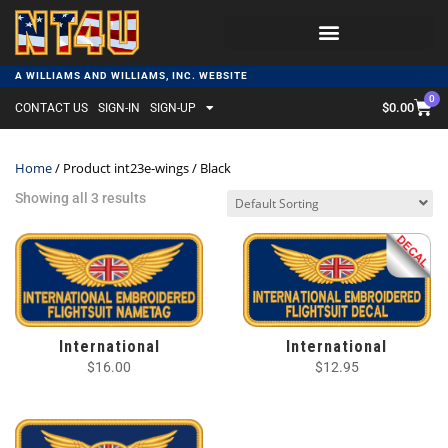
A WILLIAMS AND WILLIAMS, INC. WEBSITE
0
$
0.00
CONTACT US
SIGN-IN
SIGN-UP
Home
/ Product int23e-wings / Black
Showing all 3 results
International
International
$
16.00
$
12.95