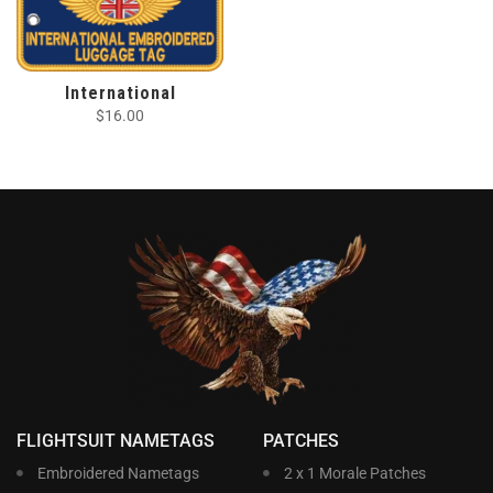
International
$
16.00
FLIGHTSUIT NAMETAGS
PATCHES
Embroidered Nametags
2 x 1 Morale Patches