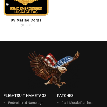
US Marine Corps
$
16.00
FLIGHTSUIT NAMETAGS
PATCHES
Embroidered Nametags
2 x 1 Morale Patches