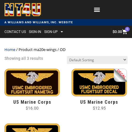
A WILLIAMS AND WILLIAMS, INC. WEBSITE
0
$
0.00
CONTACT US
SIGN-IN
SIGN-UP
Home
/ Product ma20e-wings / OD
Showing all 3 results
US Marine Corps
US Marine Corps
$
16.00
$
12.95