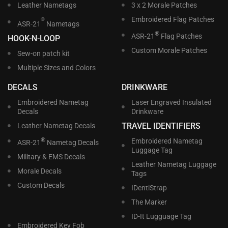
Leather Nametags
3 x 2 Morale Patches
Embroidered Flag Patches
®
ASR-21
Nametags
®
ASR-21
Flag Patches
HOOK-N-LOOP
Custom Morale Patches
Sew-on patch kit
Multiple Sizes and Colors
DECALS
DRINKWARE
Embroidered Nametag
Laser Engraved Insulated
Decals
Drinkware
TRAVEL IDENTIFIERS
Leather Nametag Decals
®
Embroidered Nametag
ASR-21
Nametag Decals
Luggage Tag
Military & EMS Decals
Leather Nametag Luggage
Morale Decals
Tags
Custom Decals
IDentiStrap
The Marker
ID-It Lugguage Tag
Embroidered Key Fob