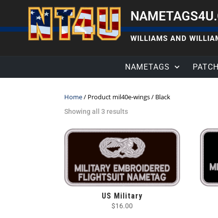
NAMETAGS4U
WILLIAMS AND WILLIAM
NAMETAGS
PATC
Home
/ Product mil40e-wings / Black
Showing all 3 results
US Military
$
16.00