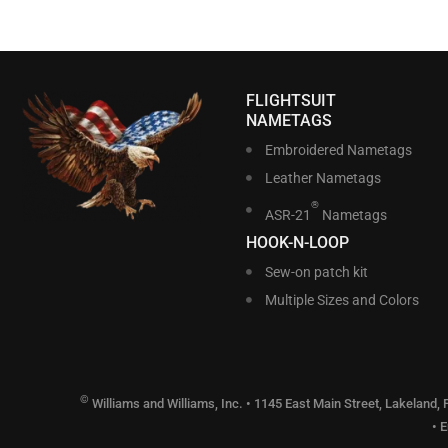
FLIGHTSUIT
NAMETAGS
Embroidered Nametags
Leather Nametags
®
ASR-21
Nametags
HOOK-N-LOOP
Sew-on patch kit
Multiple Sizes and Colors
©
Williams and Williams, Inc. • 1145 East Main Street, Lakeland,
• 