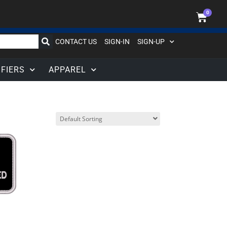
0
CONTACT US
SIGN-IN
SIGN-UP
IFIERS
APPAREL