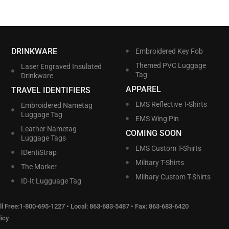
DRINKWARE
Embroidered Key Fob
Themed PVC Luggage
Laser Engraved Insulated
Tag
Drinkware
APPAREL
TRAVEL IDENTIFIERS
EMS Reflective T-Shirts
Embroidered Nametag
Luggage Tag
EMS Wing Pin
Leather Nametag
COMING SOON
Luggage Tags
EMS Custom T-Shirts
IDentiStrap
Military T-Shirts
The Marker
Military Custom T-Shirts
ID-It Lugguage Tag
l Free:
1-800-695-1227
• Local:
863-683-5487
• Fax: 863-683-6420
icy