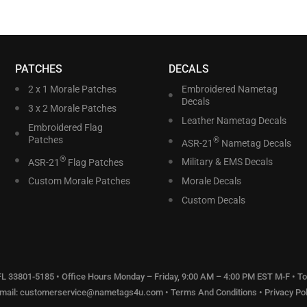
PATCHES
DECALS
2 x 1 Morale Patches
Embroidered Nametag
Decals
3 x 2 Morale Patches
Leather Nametag Decals
Embroidered Flag
Patches
®
ASR-21
Nametag Decals
®
ASR-21
Flag Patches
Military & EMS Decals
Custom Morale Patches
Morale Decals
Custom Decals
 FL 33801-5185 • Office Hours Monday – Friday, 9:00 AM – 4:00 PM EST M-F • Tol
Email:
customerservice@nametags4u.com
•
Terms And Conditions
•
Privacy Pol