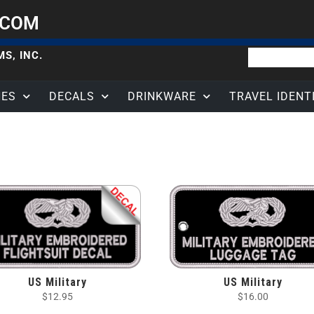
.COM
S, INC.
HES
DECALS
DRINKWARE
TRAVEL IDENT
US Military
US Military
$
12.95
$
16.00