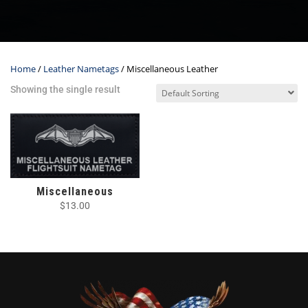
Home
/
Leather Nametags
/ Miscellaneous Leather
Showing the single result
Miscellaneous
$
13.00