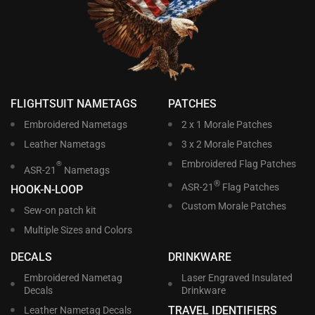
FLIGHTSUIT NAMETAGS
PATCHES
Embroidered Nametags
2 x 1 Morale Patches
Leather Nametags
3 x 2 Morale Patches
Embroidered Flag Patches
®
ASR-21
Nametags
®
ASR-21
Flag Patches
HOOK-N-LOOP
Custom Morale Patches
Sew-on patch kit
Multiple Sizes and Colors
DECALS
DRINKWARE
Embroidered Nametag
Laser Engraved Insulated
Decals
Drinkware
TRAVEL IDENTIFIERS
Leather Nametag Decals