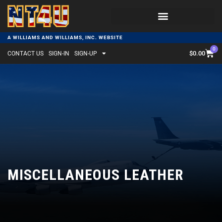
A WILLIAMS AND WILLIAMS, INC. WEBSITE
0
$
0.00
CONTACT US
SIGN-IN
SIGN-UP
MISCELLANEOUS LEATHER