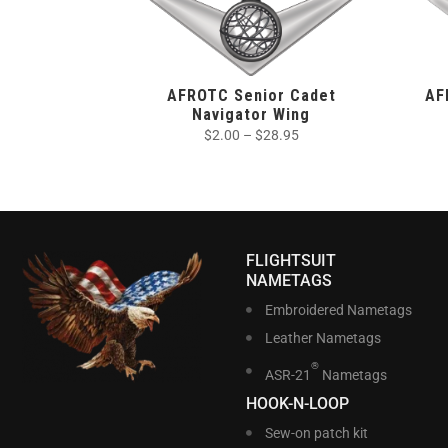
AFROTC Senior Cadet
AF
Navigator Wing
$
2.00
–
$
28.95
FLIGHTSUIT
NAMETAGS
Embroidered Nametags
Leather Nametags
®
ASR-21
Nametags
HOOK-N-LOOP
Sew-on patch kit