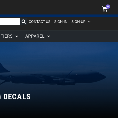
0
CONTACT US
SIGN-IN
SIGN-UP
IFIERS
APPAREL
G DECALS