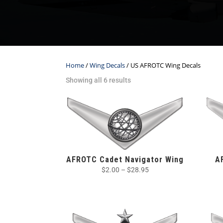
Home
/
Wing Decals
/ US AFROTC Wing Decals
Showing all 6 results
AFROTC Cadet Navigator Wing
A
$
2.00
–
$
28.95