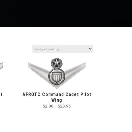
t
AFROTC Command Cadet Pilot
Wing
$
2.00
–
$
28.95