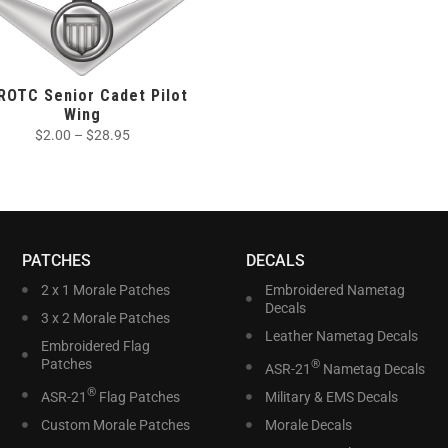
ROTC Senior Cadet Pilot
Wing
$
2.00
–
$
28.95
PATCHES
DECALS
2 x 1 Morale Patches
Embroidered Nametag
Decals
3 x 2 Morale Patches
Leather Nametag Decals
Embroidered Flag
Patches
®
ASR-21
Nametag Decals
®
ASR-21
Flag Patches
Military & EMS Decals
Custom Morale Patches
Morale Decals