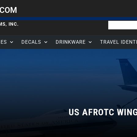
.COM
S, INC.
HES
DECALS
DRINKWARE
TRAVEL IDENT
US AFROTC WIN