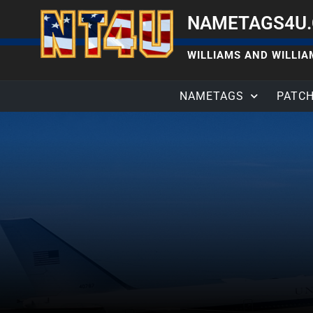
NAMETAGS4U
WILLIAMS AND WILLIAM
NAMETAGS
PATC