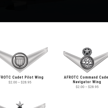
FROTC Cadet Pilot Wing
AFROTC Command Cade
Navigator Wing
$
2.00
–
$
28.95
$
2.00
–
$
28.95