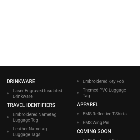
DRINKWARE
Embroidered Key Fob
Themed PVC Luggage
Laser Engraved Insulated
Tag
Drinkware
APPAREL
TRAVEL IDENTIFIERS
EMS Reflective T-Shirts
Embroidered Nametag
Luggage Tag
EMS Wing Pin
Leather Nametag
COMING SOON
Luggage Tags