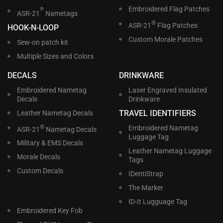
Embroidered Flag Patches
®
ASR-21
Nametags
®
ASR-21
Flag Patches
HOOK-N-LOOP
Custom Morale Patches
Sew-on patch kit
Multiple Sizes and Colors
DECALS
DRINKWARE
Embroidered Nametag
Laser Engraved Insulated
Decals
Drinkware
TRAVEL IDENTIFIERS
Leather Nametag Decals
®
Embroidered Nametag
ASR-21
Nametag Decals
Luggage Tag
Military & EMS Decals
Leather Nametag Luggage
Morale Decals
Tags
Custom Decals
IDentiStrap
The Marker
ID-It Lugguage Tag
Embroidered Key Fob