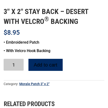
3″ X 2″ STAY BACK – DESERT
®
WITH VELCRO
BACKING
$
8.95
• Embroidered Patch
• With Velcro Hook Backing
Add to cart
Category:
Morale Patch 3" x 2"
RELATED PRODUCTS