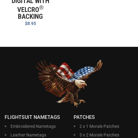
DIGITAL WITH
®
VELCRO
BACKING
$
8.95
FLIGHTSUIT NAMETAGS
PATCHES
Embroidered Nametags
2 x 1 Morale Patches
Leather Nametags
3 x 2 Morale Patches