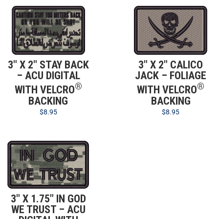
3″ X 2″ STAY BACK
3″ X 2″ CALICO
– ACU DIGITAL
JACK – FOLIAGE
®
®
WITH VELCRO
WITH VELCRO
BACKING
BACKING
$
8.95
$
8.95
3″ X 1.75″ IN GOD
WE TRUST – ACU