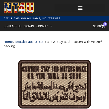
A WILLIAMS AND WILLIAMS, INC. WEBSITE
0
$
0.00
CONTACT US
SIGN-IN
SIGN-UP
®
Home
/
Morale Patch 3" x 2"
/ 3″ x 2″ Stay Back – Desert with Velcro
backing