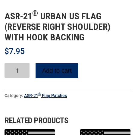
®
ASR-21
URBAN US FLAG
(REVERSE RIGHT SHOULDER)
WITH HOOK BACKING
$
7.95
Add to cart
®
Category:
ASR-21
Flag Patches
RELATED PRODUCTS