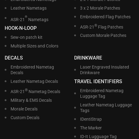
Leather Nametags
3 x 2 Morale Patches
Embroidered Flag Patches
®
ASR-21
Nametags
®
ASR-21
Flag Patches
HOOK-N-LOOP
Custom Morale Patches
Sew-on patch kit
Multiple Sizes and Colors
DECALS
DRINKWARE
Embroidered Nametag
Laser Engraved Insulated
Decals
Drinkware
TRAVEL IDENTIFIERS
Leather Nametag Decals
®
Embroidered Nametag
ASR-21
Nametag Decals
Luggage Tag
Military & EMS Decals
Leather Nametag Luggage
Morale Decals
Tags
Custom Decals
IDentiStrap
The Marker
ID-It Lugguage Tag