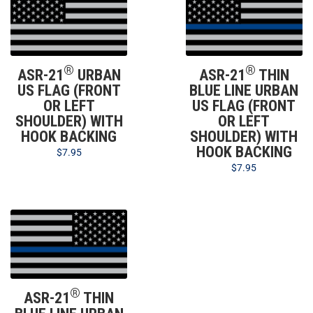
®
®
ASR-21
URBAN
ASR-21
THIN
US FLAG (FRONT
BLUE LINE URBAN
OR LEFT
US FLAG (FRONT
SHOULDER) WITH
OR LEFT
HOOK BACKING
SHOULDER) WITH
HOOK BACKING
$
7.95
$
7.95
®
ASR-21
THIN