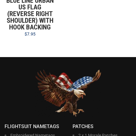
BLUE LINE URBAN
US FLAG
(REVERSE RIGHT
SHOULDER) WITH
HOOK BACKING
$
7.95
FLIGHTSUIT NAMETAGS
PATCHES
Embroidered Nametags
2 x 1 Morale Patches