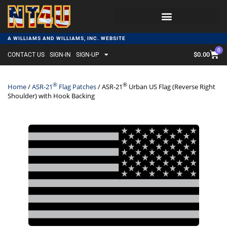
A WILLIAMS AND WILLIAMS, INC. WEBSITE
0
$
0.00
CONTACT US
SIGN-IN
SIGN-UP
®
®
Home
/
ASR-21
Flag Patches
/ ASR-21
Urban US Flag (Reverse Right
Shoulder) with Hook Backing