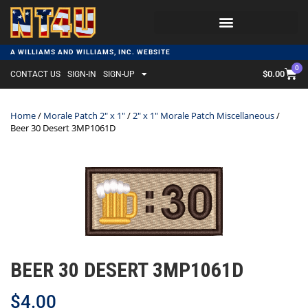
A WILLIAMS AND WILLIAMS, INC. WEBSITE
0
$
0.00
CONTACT US
SIGN-IN
SIGN-UP
Home
/
Morale Patch 2" x 1"
/
2" x 1" Morale Patch Miscellaneous
/
Beer 30 Desert 3MP1061D
BEER 30 DESERT 3MP1061D
$
4.00