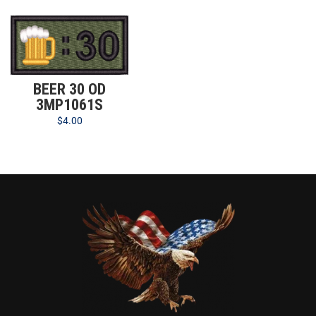
BEER 30 OD
3MP1061S
$
4.00