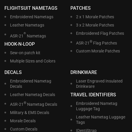
FLIGHTSUIT NAMETAGS
PATCHES
Embroidered Nametags
2 x 1 Morale Patches
Leather Nametags
3 x 2 Morale Patches
Embroidered Flag Patches
®
ASR-21
Nametags
®
ASR-21
Flag Patches
HOOK-N-LOOP
Custom Morale Patches
Sew-on patch kit
Multiple Sizes and Colors
DECALS
DRINKWARE
Embroidered Nametag
Laser Engraved Insulated
Decals
Drinkware
TRAVEL IDENTIFIERS
Leather Nametag Decals
®
Embroidered Nametag
ASR-21
Nametag Decals
Luggage Tag
Military & EMS Decals
Leather Nametag Luggage
Morale Decals
Tags
Custom Decals
IDentiStrap