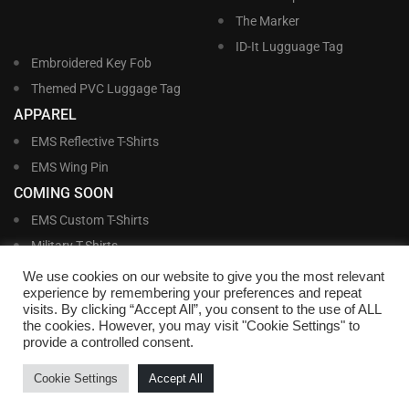
The Marker
ID-It Lugguage Tag
Embroidered Key Fob
Themed PVC Luggage Tag
APPAREL
EMS Reflective T-Shirts
EMS Wing Pin
COMING SOON
EMS Custom T-Shirts
Military T-Shirts
Military Custom T-Shirts
We use cookies on our website to give you the most relevant
experience by remembering your preferences and repeat
visits. By clicking “Accept All”, you consent to the use of ALL
©
Williams and Williams, Inc. • 1145 East Main Street, Lakeland, FL 33801-5185 •
the cookies. However, you may visit "Cookie Settings" to
Office Hours Monday – Friday, 9:00 AM – 4:00 PM EST M-F • Toll Free:
1-800-
provide a controlled consent.
695-1227
• Local:
863-683-5487
• Fax: 863-683-6420
• Email:
customerservice@nametags4u.com
•
Terms And Conditions
•
Privacy
Cookie Settings
Accept All
Policy