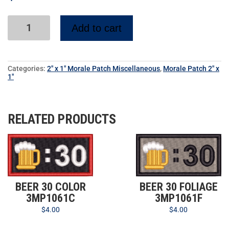
Add to cart
Categories:
2" x 1" Morale Patch Miscellaneous
,
Morale Patch 2" x
1"
RELATED PRODUCTS
BEER 30 COLOR
BEER 30 FOLIAGE
3MP1061C
3MP1061F
$
4.00
$
4.00