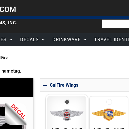
.COM
S, INC.
HES
DECALS
DRINKWARE
TRAVEL IDENT
lFire
d nametag.
CalFire Wings