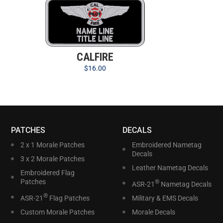
CALFIRE
$
16.00
PATCHES
DECALS
2 x 1 Morale Patches
Embroidered Nametag
Decals
3 x 2 Morale Patches
Leather Nametag Decals
Embroidered Flag
Patches
®
ASR-21
Nametag Decals
®
ASR-21
Flag Patches
Military & EMS Decals
Custom Morale Patches
Morale Decals