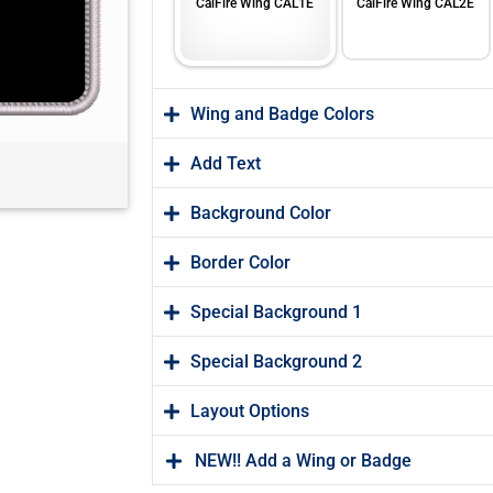
CalFire Wing CAL1E
CalFire Wing CAL2E
Wing and Badge Colors
Add Text
Background Color
Border Color
Special Background 1
Special Background 2
Layout Options
NEW!! Add a Wing or Badge