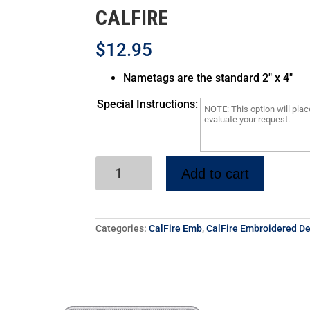
CALFIRE
$12.95
Nametags are the standard 2″ x 4″
Special Instructions:
Add to cart
Categories:
CalFire Emb
,
CalFire Embroidered De