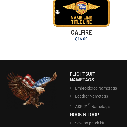
CALFIRE
$
16.00
FLIGHTSUIT
NAMETAGS
Embroidered Nametags
Leather Nametags
®
ASR-21
Nametags
HOOK-N-LOOP
Sew-on patch kit