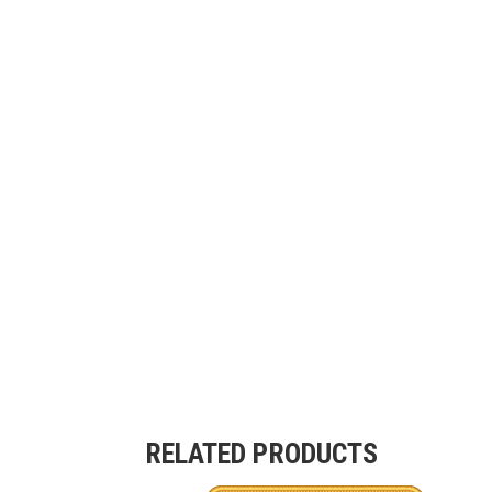
RELATED PRODUCTS