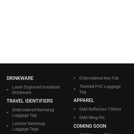
DRINKWARE
Embroidered Key Fob
Themed PVC Luggage
Laser Engraved Insulated
Tag
Drinkware
APPAREL
TRAVEL IDENTIFIERS
EMS Reflective T-Shirts
Embroidered Nametag
Luggage Tag
EMS Wing Pin
Leather Nametag
COMING SOON
Luggage Tags