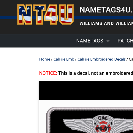
NAMETAGS4U
WILLIAMS AND WILLIAM
NAMETAGS
PATC
Home
/
CalFire Emb
/
CalFire Embroidered Decals
/ Ca
NOTICE:
This is a decal, not an embroidere