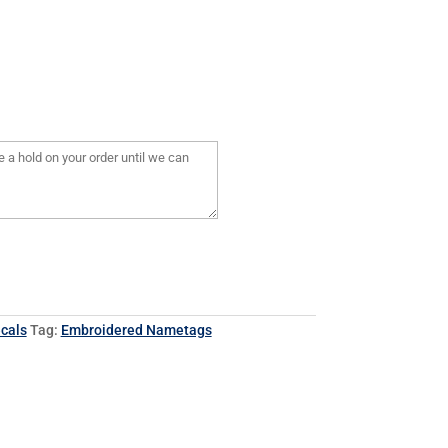
cals
Tag:
Embroidered Nametags