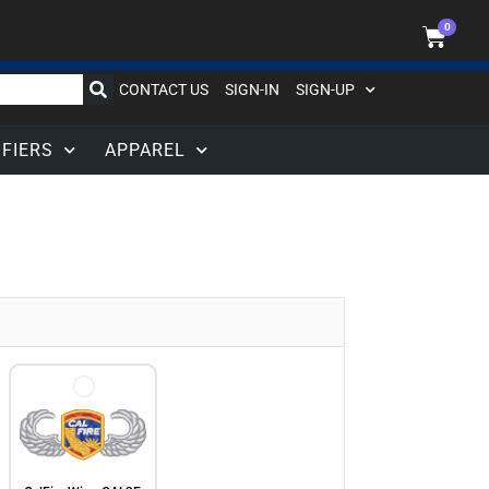
0
CONTACT US
SIGN-IN
SIGN-UP
IFIERS
APPAREL