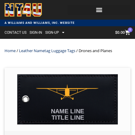
A WILLIAMS AND WILLIAMS, INC. WEBSITE
0
$
0.00
CONTACT US
SIGN-IN
SIGN-UP
Home
/
Leather Nametag Luggage Tags
/ Drones and Planes