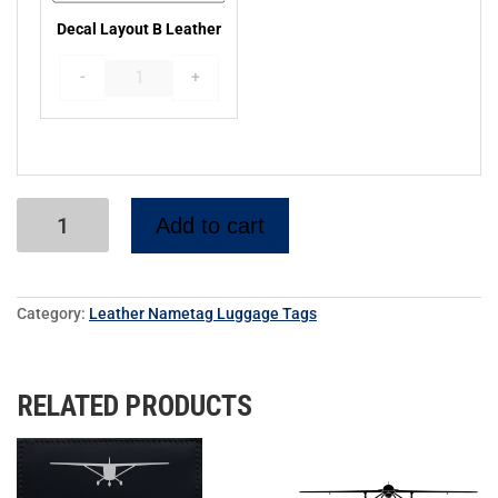
Decal Layout B Leather
MJ5 Sirocco PL19L
Sail Plane PL20L
-
+
Add to cart
Twin Otter Airplane PL21L
Ercoupe PL24L
Category:
Leather Nametag Luggage Tags
RELATED PRODUCTS
TBM940 Silhouette PL25L
MQ-1 Drone PL26L