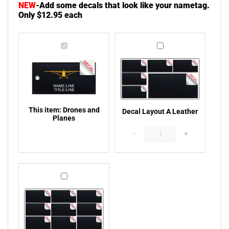
NEW
-
Add some decals that look like your nametag.
Only $12.95 each
Drones
Decal
and
Layout
Plane 15 Gulfstream PL15L
Boeing 747-400 Front View
Planes
A
PL16L
Leather
This item:
Drones and
Decal Layout A Leather
Planes
-
+
Dash 7 Aircraft PL17L
T6-Texan PL18L
Decal
Layout
B
Leather