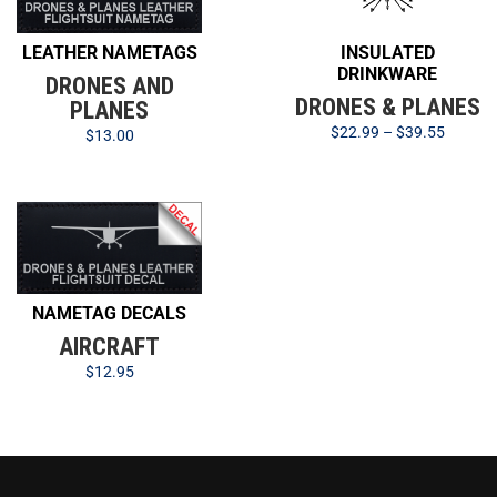
LEATHER NAMETAGS
INSULATED
DRINKWARE
DRONES AND
DRONES & PLANES
PLANES
$
22.99
–
$
39.55
$
13.00
NAMETAG DECALS
AIRCRAFT
$
12.95