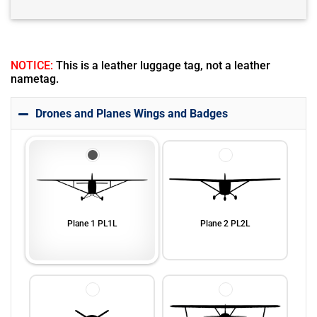
NOTICE:
This is a leather luggage tag, not a leather
nametag.
Drones and Planes Wings and Badges
Plane 1 PL1L
Plane 2 PL2L