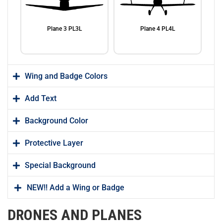
Plane 3 PL3L
Plane 4 PL4L
Wing and Badge Colors
Add Text
Background Color
Plane 5 PL5L
Plane 6 PL6L
Protective Layer
Special Background
NEW!! Add a Wing or Badge
DRONES AND PLANES
Plane 7 PL7L
Dash 8 Aircraft PL8L