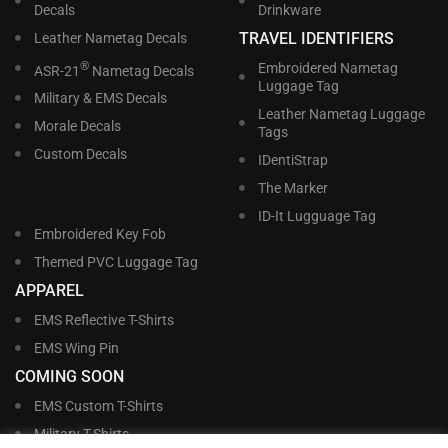
Decals
Drinkware
TRAVEL IDENTIFIERS
Leather Nametag Decals
®
Embroidered Nametag
ASR-21
Nametag Decals
Luggage Tag
Military & EMS Decals
Leather Nametag Luggage
Morale Decals
Tags
Custom Decals
IDentiStrap
The Marker
ID-It Lugguage Tag
Embroidered Key Fob
Themed PVC Luggage Tag
APPAREL
EMS Reflective T-Shirts
EMS Wing Pin
COMING SOON
EMS Custom T-Shirts
Military T-Shirts