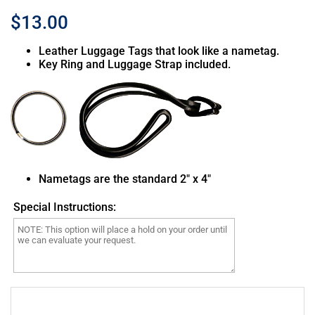
$13.00
Leather Luggage Tags that look like a nametag.
Key Ring and Luggage Strap included.
MQ-9 Reaper Drone PL11L
MQ-9 Reaper Drone with
Camera PL12L
Nametags are the standard 2″ x 4″
Special Instructions:
MQ-7B Shadow Drone with
Plane 14 Mooney PL14L
Camera PL13L