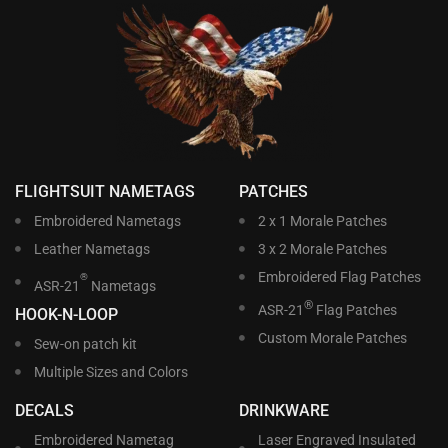
FLIGHTSUIT NAMETAGS
PATCHES
Embroidered Nametags
2 x 1 Morale Patches
Leather Nametags
3 x 2 Morale Patches
Embroidered Flag Patches
®
ASR-21
Nametags
®
ASR-21
Flag Patches
HOOK-N-LOOP
Custom Morale Patches
Sew-on patch kit
Multiple Sizes and Colors
DECALS
DRINKWARE
Embroidered Nametag
Laser Engraved Insulated