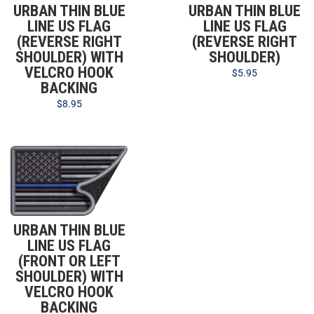
URBAN THIN BLUE
URBAN THIN BLUE
LINE US FLAG
LINE US FLAG
(REVERSE RIGHT
(REVERSE RIGHT
SHOULDER) WITH
SHOULDER)
VELCRO HOOK
$
5.95
BACKING
$
8.95
URBAN THIN BLUE
LINE US FLAG
(FRONT OR LEFT
SHOULDER) WITH
VELCRO HOOK
BACKING