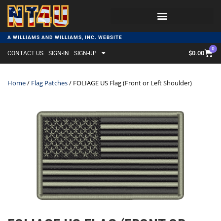
A WILLIAMS AND WILLIAMS, INC. WEBSITE
0
$
0.00
CONTACT US
SIGN-IN
SIGN-UP
Home
/
Flag Patches
/ FOLIAGE US Flag (Front or Left Shoulder)