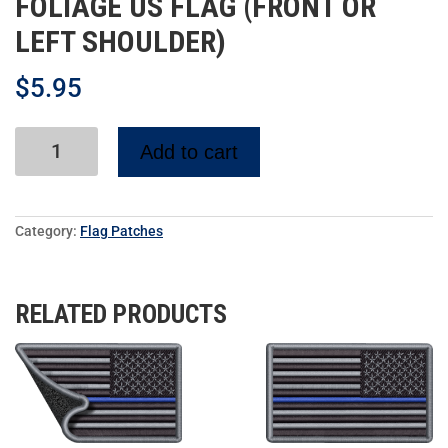
FOLIAGE US FLAG (FRONT OR
LEFT SHOULDER)
$
5.95
Add to cart
Category:
Flag Patches
RELATED PRODUCTS