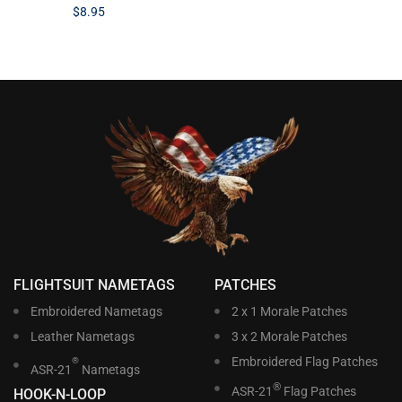
$
8.95
FLIGHTSUIT NAMETAGS
PATCHES
Embroidered Nametags
2 x 1 Morale Patches
Leather Nametags
3 x 2 Morale Patches
Embroidered Flag Patches
®
ASR-21
Nametags
®
ASR-21
Flag Patches
HOOK-N-LOOP