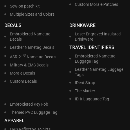
Custom Morale Patches
Sew-on patch kit
Multiple Sizes and Colors
DECALS
DRINKWARE
Embroidered Nametag
Laser Engraved Insulated
Decals
Drinkware
TRAVEL IDENTIFIERS
Leather Nametag Decals
®
Embroidered Nametag
ASR-21
Nametag Decals
Luggage Tag
Military & EMS Decals
Leather Nametag Luggage
Morale Decals
Tags
Custom Decals
IDentiStrap
The Marker
ID-It Lugguage Tag
Embroidered Key Fob
Themed PVC Luggage Tag
APPAREL
EMS Reflective T-Shirts