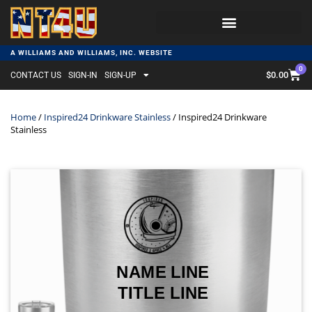
A WILLIAMS AND WILLIAMS, INC. WEBSITE
0
$
0.00
CONTACT US
SIGN-IN
SIGN-UP
Home
/
Inspired24 Drinkware Stainless
/ Inspired24 Drinkware
Stainless