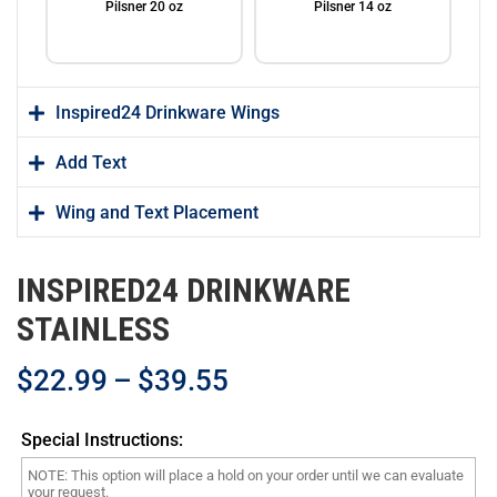
Pilsner 20 oz
Pilsner 14 oz
Inspired24 Drinkware Wings
Add Text
Wing and Text Placement
Water Bottle 32 oz
Travel Mug 20 oz
INSPIRED24 DRINKWARE
STAINLESS
$
22.99
–
$
39.55
Coffee Mug 15 oz
Beverage Holder
Special Instructions: