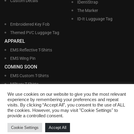
Custom Decals
IDentiStrap
The Marker
ID-It Lugguage Tag
Embroidered Key Fob
Themed PVC Luggage Tag
APPAREL
EMS Reflective T-Shirts
EMS Wing Pin
COMING SOON
EMS Custom T-Shirts
Military T-Shirts
Military Custom T-Shirts
We use cookies on our website to give you the most relevant
experience by remembering your preferences and repeat
visits. By clicking “Accept All”, you consent to the use of ALL
©
Williams and Williams, Inc. • 1145 East Main Street, Lakeland, FL 33801-5185 •
the cookies. However, you may visit "Cookie Settings" to
Office Hours Monday – Friday, 9:00 AM – 4:00 PM EST M-F • Toll Free:
1-800-
provide a controlled consent.
695-1227
• Local:
863-683-5487
• Fax: 863-683-6420
• Email:
customerservice@nametags4u.com
•
Terms And Conditions
•
Privacy
Cookie Settings
Accept All
Policy