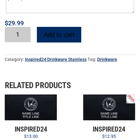
$
29.99
Add to cart
Category:
Inspired24 Drinkware Stainless
Tag:
Drinkware
RELATED PRODUCTS
INSPIRED24
INSPIRED24
$
12.95
$
13.00