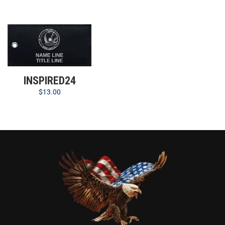
INSPIRED24
$
13.00