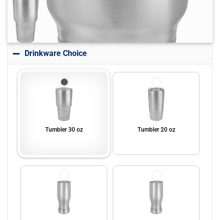
Drinkware Choice
Tumbler 30 oz
Tumbler 20 oz