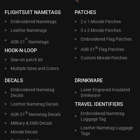
FLIGHTSUIT NAMETAGS
PATCHES
Embroidered Nametags
2 x 1 Morale Patches
Leather Nametags
3 x 2 Morale Patches
Embroidered Flag Patches
®
ASR-21
Nametags
®
ASR-21
Flag Patches
HOOK-N-LOOP
Custom Morale Patches
Sew-on patch kit
Multiple Sizes and Colors
DECALS
DRINKWARE
Embroidered Nametag
Laser Engraved Insulated
Decals
Drinkware
TRAVEL IDENTIFIERS
Leather Nametag Decals
®
Embroidered Nametag
ASR-21
Nametag Decals
Luggage Tag
Military & EMS Decals
Leather Nametag Luggage
Morale Decals
Tags