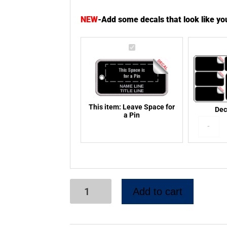
NEW
-
Add some decals that look like y
Leave
Space
for
a
Pin
This item:
Leave Space for
Dec
a Pin
-
Add to cart