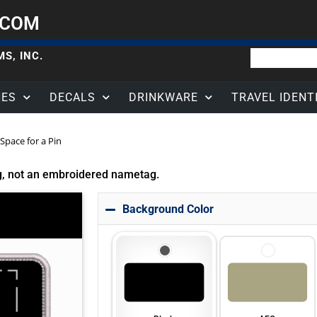
.COM
S, INC.
HES
DECALS
DRINKWARE
TRAVEL IDENT
Space for a Pin
g, not an embroidered nametag.
Background Color