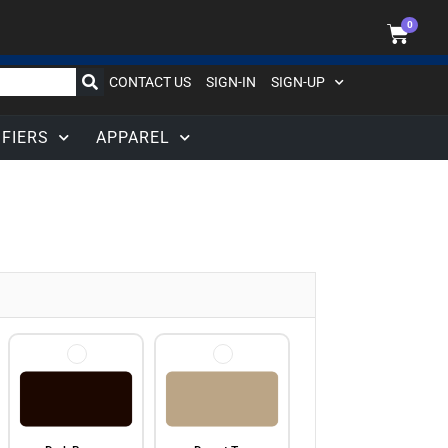
0
CONTACT US
SIGN-IN
SIGN-UP
IFIERS
APPAREL