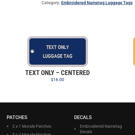
Category:
Embroidered Nametag Luggage Tags
TEXT ONLY – CENTERED
$
16.00
PATCHES
DECALS
2 x 1 Morale Patches
Embroidered Nametag
Decals
3 x 2 Morale Patches