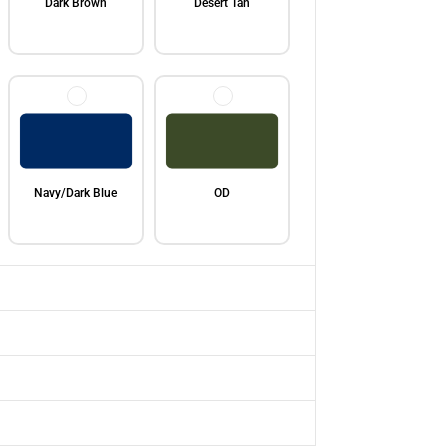
Dark Brown
Desert Tan
Navy/Dark Blue
OD
Red
Bright/Royal Blue