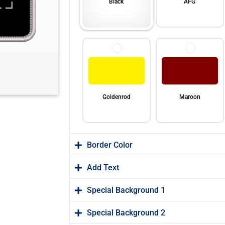
Black
AFG
Goldenrod
Maroon
Border Color
Add Text
Special Background 1
Orange
Purple
Special Background 2