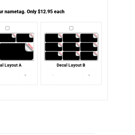
our nametag. Only $12.95 each
Decal
Decal
Layout
Layout
A
B
al Layout A
Decal Layout B
+
-
+