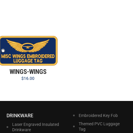
WINGS-WINGS
$
16.00
DRINKWARE
Embroidered Key Fob
Themed PVC Luggage
Laser Engraved Insulated
Tag
Drinkware