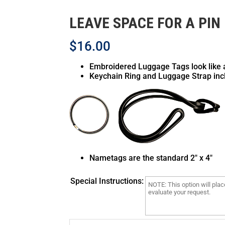
LEAVE SPACE FOR A PIN
$
16.00
Silver Gray
White
Embroidered Luggage Tags look like 
Keychain Ring and Luggage Strap inc
Nametags are the standard 2″ x 4″
Camo DDC
Multicam
Special Instructions:
Pattern is random
Pattern is random
& will not match
& will not match
above
above