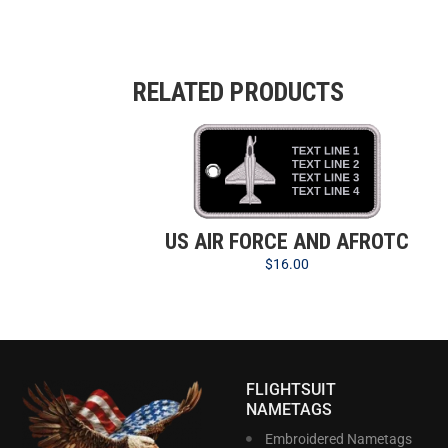
RELATED PRODUCTS
US AIR FORCE AND AFROTC
$
16.00
FLIGHTSUIT
NAMETAGS
Embroidered Nametags