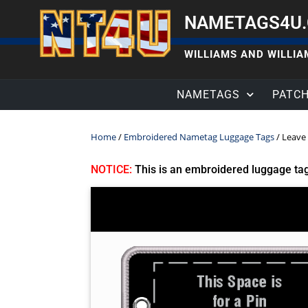
NAMETAGS4U
WILLIAMS AND WILLIAM
NAMETAGS
PATC
Home
/
Embroidered Nametag Luggage Tags
/ Leave 
NOTICE:
This is an embroidered luggage ta