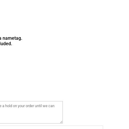
Camo ABU
Camo ACU
a nametag.
luded.
Pattern is random
Pattern is random
& will not match
& will not match
above
above
3 Color Camo
Pattern is random
& will not match
above