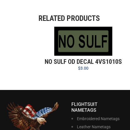
RELATED PRODUCTS
NO SULF OD DECAL 4VS1010S
$
3.00
FLIGHTSUIT
NAMETAGS
Embroidered Nametags
Leather Nametags