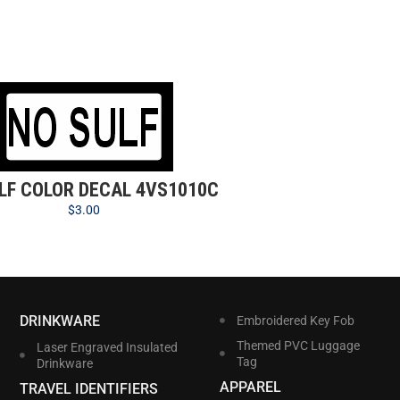
LF COLOR DECAL 4VS1010C
$
3.00
DRINKWARE
Embroidered Key Fob
Themed PVC Luggage
Laser Engraved Insulated
Tag
Drinkware
APPAREL
TRAVEL IDENTIFIERS