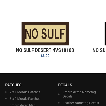
NO SULF DESERT 4VS1010D
NO SU
$
3.00
PATCHES
DECALS
2 x 1 Morale Patches
Embroidered Nametag
Decals
3 x 2 Morale Patches
Leather Nametag Decals
Embroidered Flag