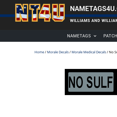
NAMETAGS4U
WILLIAMS AND WILLIAM
NAMETAGS
PATC
Home
/
Morale Decals
/
Morale Medical Decals
/ No S