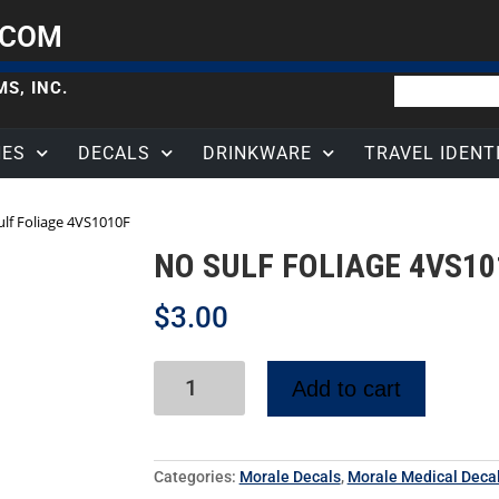
.COM
S, INC.
HES
DECALS
DRINKWARE
TRAVEL IDENT
ulf Foliage 4VS1010F
NO SULF FOLIAGE 4VS10
$
3.00
Add to cart
Categories:
Morale Decals
,
Morale Medical Deca