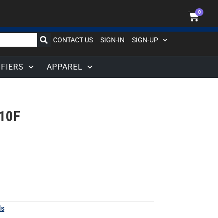
0
CONTACT US
SIGN-IN
SIGN-UP
IFIERS
APPAREL
10F
ls