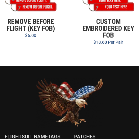
REMOVE BEFORE
CUSTOM
FLIGHT (KEY FOB)
EMBROIDERED KEY
FOB
$
6.00
$
18.60
Per Pair
FLIGHTSUIT NAMETAGS
PATCHES