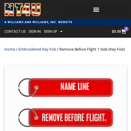
A WILLIAMS AND WILLIAMS, INC. WEBSITE
0
$
0.00
CONTACT US
SIGN-IN
SIGN-UP
Home
/
Embroidered Key Fob
/ Remove Before Flight 1 Side (Key Fob)