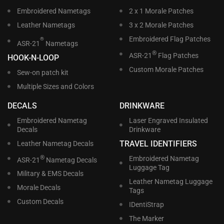
Embroidered Nametags
2 x 1 Morale Patches
Leather Nametags
3 x 2 Morale Patches
Embroidered Flag Patches
®
ASR-21
Nametags
®
ASR-21
Flag Patches
HOOK-N-LOOP
Custom Morale Patches
Sew-on patch kit
Multiple Sizes and Colors
DECALS
DRINKWARE
Embroidered Nametag
Laser Engraved Insulated
Decals
Drinkware
TRAVEL IDENTIFIERS
Leather Nametag Decals
®
Embroidered Nametag
ASR-21
Nametag Decals
Luggage Tag
Military & EMS Decals
Leather Nametag Luggage
Morale Decals
Tags
Custom Decals
IDentiStrap
The Marker