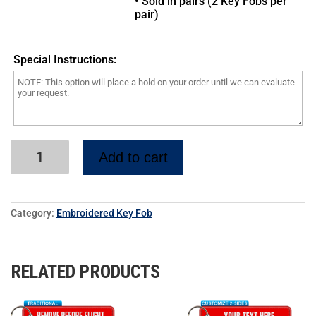
• Sold in pairs (2 Key Fobs per
pair)
Special Instructions:
Add to cart
Category:
Embroidered Key Fob
RELATED PRODUCTS