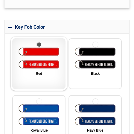
Key Fob Color
Red
Black
Royal Blue
Navy Blue