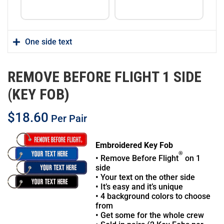
One side text
REMOVE BEFORE FLIGHT 1 SIDE
(KEY FOB)
$
18.60
Per Pair
Embroidered Key Fob
®
• Remove Before Flight
on 1
side
• Your text on the other side
• It’s easy and it’s unique
• 4 background colors to choose
from
• Get some for the whole crew