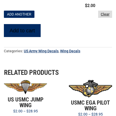
$
2.00
ADD ANOTHER
Clear
Add to cart
Categories:
US Army Wing Decals
,
Wing Decals
RELATED PRODUCTS
US USMC JUMP
USMC EGA PILOT
WING
WING
$
2.00
–
$
28.95
$
2.00
–
$
28.95