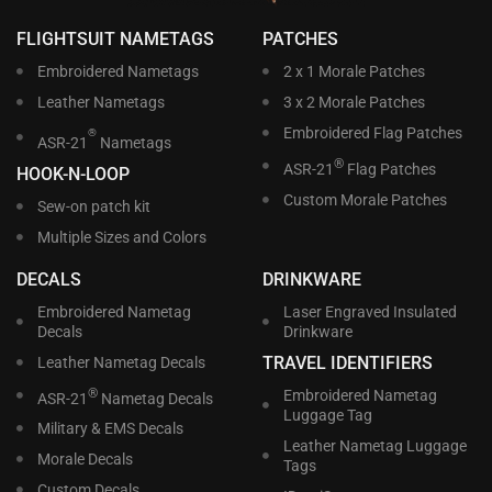
FLIGHTSUIT NAMETAGS
PATCHES
Embroidered Nametags
2 x 1 Morale Patches
Leather Nametags
3 x 2 Morale Patches
Embroidered Flag Patches
®
ASR-21
Nametags
®
ASR-21
Flag Patches
HOOK-N-LOOP
Custom Morale Patches
Sew-on patch kit
Multiple Sizes and Colors
DECALS
DRINKWARE
Embroidered Nametag
Laser Engraved Insulated
Decals
Drinkware
TRAVEL IDENTIFIERS
Leather Nametag Decals
®
Embroidered Nametag
ASR-21
Nametag Decals
Luggage Tag
Military & EMS Decals
Leather Nametag Luggage
Morale Decals
Tags
Custom Decals