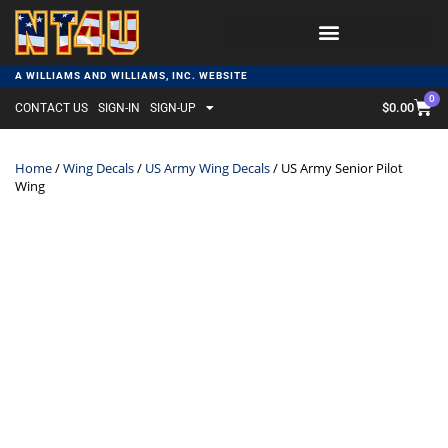
A WILLIAMS AND WILLIAMS, INC. WEBSITE
0
$
0.00
CONTACT US
SIGN-IN
SIGN-UP
Home
/
Wing Decals
/
US Army Wing Decals
/ US Army Senior Pilot
Wing