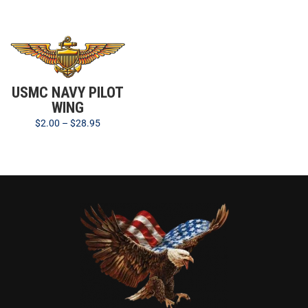
USMC NAVY PILOT
WING
$
2.00
–
$
28.95