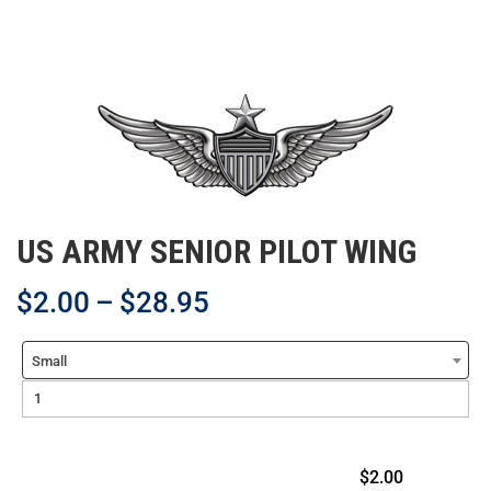
US ARMY SENIOR PILOT WING
$
2.00
–
$
28.95
Small
$2.00