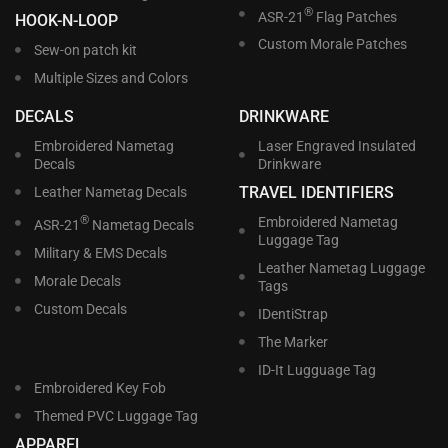
®
ASR-21
Flag Patches
HOOK-N-LOOP
Custom Morale Patches
Sew-on patch kit
Multiple Sizes and Colors
DECALS
DRINKWARE
Embroidered Nametag
Laser Engraved Insulated
Decals
Drinkware
TRAVEL IDENTIFIERS
Leather Nametag Decals
®
Embroidered Nametag
ASR-21
Nametag Decals
Luggage Tag
Military & EMS Decals
Leather Nametag Luggage
Morale Decals
Tags
Custom Decals
IDentiStrap
The Marker
ID-It Lugguage Tag
Embroidered Key Fob
Themed PVC Luggage Tag
APPAREL