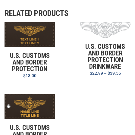
RELATED PRODUCTS
U.S. CUSTOMS
AND BORDER
U.S. CUSTOMS
PROTECTION
AND BORDER
DRINKWARE
PROTECTION
$
22.99
–
$
39.55
$
13.00
U.S. CUSTOMS
AND BORDER