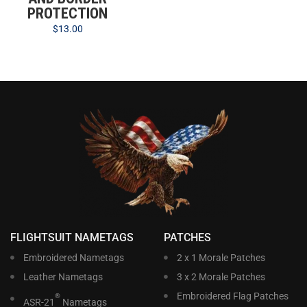
PROTECTION
$
13.00
FLIGHTSUIT NAMETAGS
PATCHES
Embroidered Nametags
2 x 1 Morale Patches
Leather Nametags
3 x 2 Morale Patches
Embroidered Flag Patches
®
ASR-21
Nametags