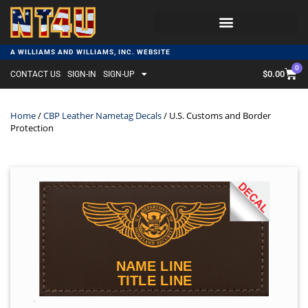
A WILLIAMS AND WILLIAMS, INC. WEBSITE
0
$
0.00
CONTACT US
SIGN-IN
SIGN-UP
Home
/
CBP Leather Nametag Decals
/ U.S. Customs and Border
Protection