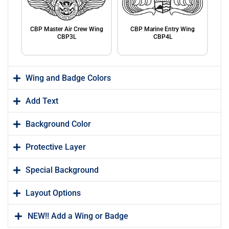
CBP Master Air Crew Wing
CBP Marine Entry Wing
CBP3L
CBP4L
Wing and Badge Colors
Add Text
Background Color
CBP Marine Basic Wing
CBP Marine Senior Wing
CBP5L
CBP6L
Protective Layer
Special Background
Layout Options
NEW!! Add a Wing or Badge
CBP Marine Master Wing
CBP Non-Flying DEO CBP8L