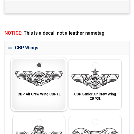
NOTICE:
This is a decal, not a leather nametag.
CBP Wings
CBP Air Crew Wing CBP1L
CBP Senior Air Crew Wing
CBP2L