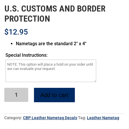
CBP7L
U.S. CUSTOMS AND BORDER
PROTECTION
$12.95
Nametags are the standard 2″ x 4″
CBP Pilot Wing CBP9L
CBP Senior Pilot Wing
Special Instructions:
CBP10L
Add to cart
CBP Master Pilot Wing
CBP11L
Category:
CBP Leather Nametag Decals
Tag:
Leather Nametag