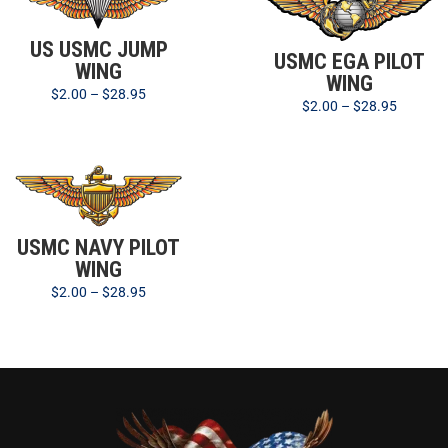
US USMC JUMP
USMC EGA PILOT
WING
WING
$
2.00
–
$
28.95
$
2.00
–
$
28.95
USMC NAVY PILOT
WING
$
2.00
–
$
28.95