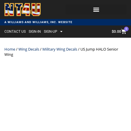
A WILLIAMS AND WILLIAMS, INC. WEBSITE
0
$
0.00
CONTACT US
SIGN-IN
SIGN-UP
Home
/
Wing Decals
/
Military Wing Decals
/ US Jump HALO Senior
Wing