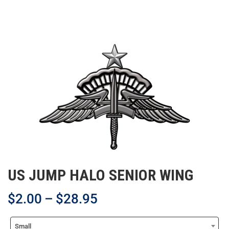
US JUMP HALO SENIOR WING
$
2.00
–
$
28.95
Small