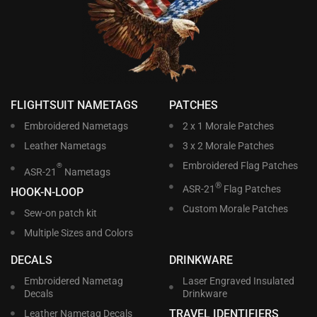
FLIGHTSUIT NAMETAGS
PATCHES
Embroidered Nametags
2 x 1 Morale Patches
Leather Nametags
3 x 2 Morale Patches
Embroidered Flag Patches
®
ASR-21
Nametags
®
ASR-21
Flag Patches
HOOK-N-LOOP
Custom Morale Patches
Sew-on patch kit
Multiple Sizes and Colors
DECALS
DRINKWARE
Embroidered Nametag
Laser Engraved Insulated
Decals
Drinkware
TRAVEL IDENTIFIERS
Leather Nametag Decals