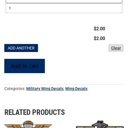
$2.00
$
2.00
ADD ANOTHER
Clear
Add to cart
Categories:
Military Wing Decals
,
Wing Decals
RELATED PRODUCTS