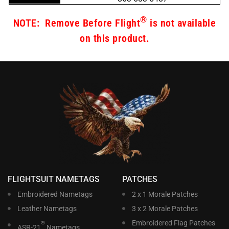
®
NOTE: Remove Before Flight
is not available
on this product.
FLIGHTSUIT NAMETAGS
PATCHES
Embroidered Nametags
2 x 1 Morale Patches
Leather Nametags
3 x 2 Morale Patches
Embroidered Flag Patches
®
ASR-21
Nametags