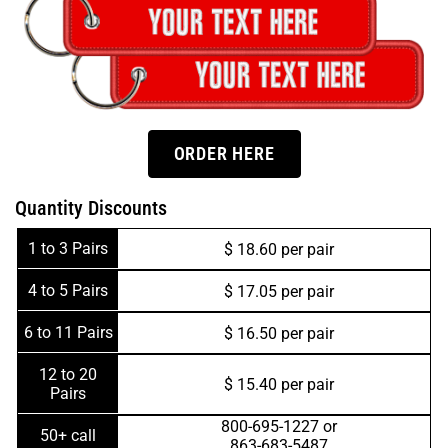
ORDER HERE
Quantity Discounts
1 to 3 Pairs
$ 18.60 per pair
4 to 5 Pairs
$ 17.05 per pair
6 to 11 Pairs
$ 16.50 per pair
12 to 20
$ 15.40 per pair
Pairs
800-695-1227 or
50+ call
863-683-5487