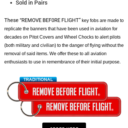
Sold in Pairs
These “REMOVE BEF0RE FLIGHT”
key fobs are made to
replicate the banners that have been used in aviation for
decades on Pitot Covers and Wheel Chocks to alert pilots
(both military and civilian) to the danger of flying without the
removal of said items. We offer these to all aviation
enthusiasts to use in remembrance of their initial purpose.