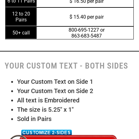
6 to 11 Pairs
$ 16.50 per pair
12 to 20
$ 15.40 per pair
Pairs
800-695-1227 or
50+ call
863-683-5487
YOUR CUSTOM TEXT - BOTH SIDES
Your Custom Text on Side 1
Your Custom Text on Side 2
All text is Embroidered
The size is 5.25″ x 1″
Sold in Pairs