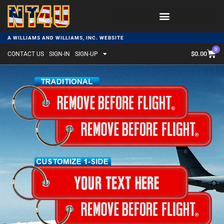
A WILLIAMS AND WILLIAMS, INC. WEBSITE
0
$
0.00
CONTACT US
SIGN-IN
SIGN-UP