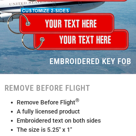
EMBROIDERED KEY FOB
REMOVE BEFORE FLIGHT
®
Remove Before Flight
A fully licensed product
Embroidered text on both sides
The size is 5.25″ x 1″