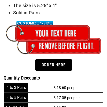
The size is 5.25″ x 1″
Sold in Pairs
ORDER HERE
Quantity Discounts
1 to 3 Pairs
$ 18.60 per pair
4 to 5 Pairs
$ 17.05 per pair