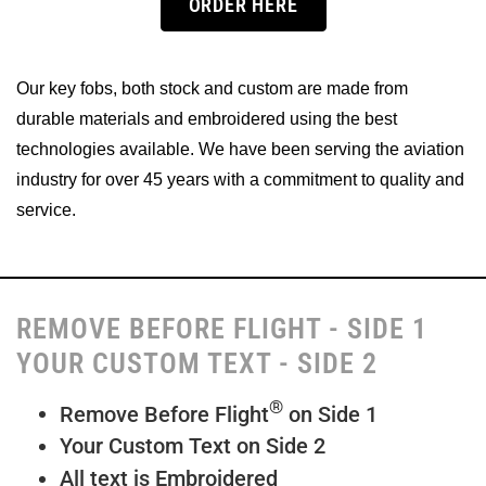
ORDER HERE
Our key fobs, both stock and custom are made from
durable materials and embroidered using the best
technologies available. We have been serving the aviation
industry for over 45 years with a commitment to quality and
service.
REMOVE BEFORE FLIGHT - SIDE 1
YOUR CUSTOM TEXT - SIDE 2
®
Remove Before Flight
on Side 1
Your Custom Text on Side 2
All text is Embroidered