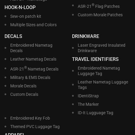
®
ASR-21
Flag Patches
HOOK-N-LOOP
Custom Morale Patches
Sew-on patch kit
Multiple Sizes and Colors
DECALS
DRINKWARE
Embroidered Nametag
Laser Engraved Insulated
Decals
Drinkware
TRAVEL IDENTIFIERS
Leather Nametag Decals
®
Embroidered Nametag
ASR-21
Nametag Decals
Luggage Tag
Military & EMS Decals
Leather Nametag Luggage
Morale Decals
Tags
Custom Decals
IDentiStrap
The Marker
ID-It Lugguage Tag
Embroidered Key Fob
Themed PVC Luggage Tag