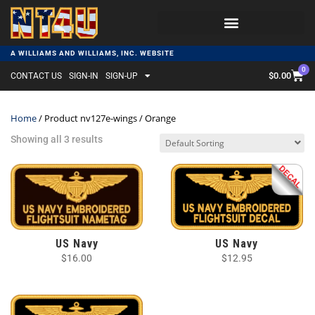
A WILLIAMS AND WILLIAMS, INC. WEBSITE
0
$
0.00
CONTACT US
SIGN-IN
SIGN-UP
Home
/ Product nv127e-wings / Orange
Showing all 3 results
US Navy
US Navy
$
16.00
$
12.95