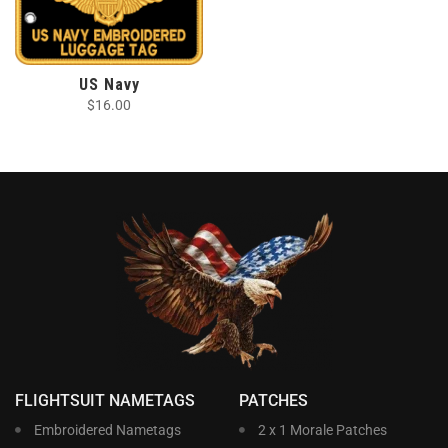
US Navy
$
16.00
FLIGHTSUIT NAMETAGS
PATCHES
Embroidered Nametags
2 x 1 Morale Patches