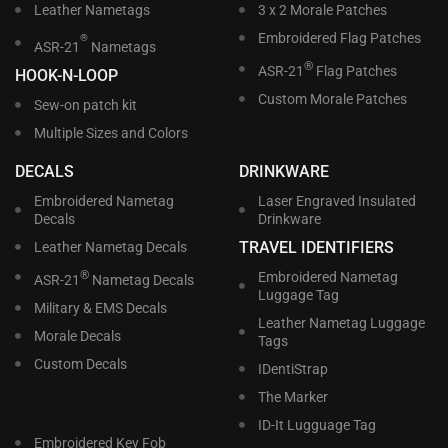
Leather Nametags
3 x 2 Morale Patches
Embroidered Flag Patches
®
ASR-21
Nametags
®
ASR-21
Flag Patches
HOOK-N-LOOP
Custom Morale Patches
Sew-on patch kit
Multiple Sizes and Colors
DECALS
DRINKWARE
Embroidered Nametag
Laser Engraved Insulated
Decals
Drinkware
TRAVEL IDENTIFIERS
Leather Nametag Decals
®
Embroidered Nametag
ASR-21
Nametag Decals
Luggage Tag
Military & EMS Decals
Leather Nametag Luggage
Morale Decals
Tags
Custom Decals
IDentiStrap
The Marker
ID-It Lugguage Tag
Embroidered Key Fob