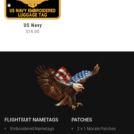
US Navy
$
16.00
FLIGHTSUIT NAMETAGS
PATCHES
Embroidered Nametags
2 x 1 Morale Patches