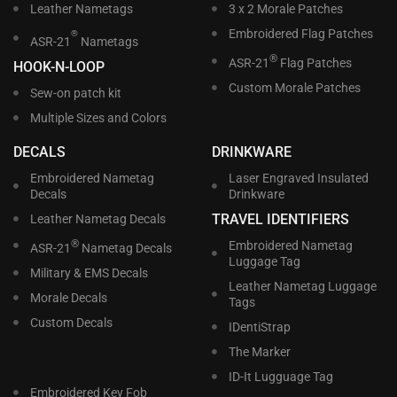
Leather Nametags
3 x 2 Morale Patches
Embroidered Flag Patches
®
ASR-21
Nametags
®
ASR-21
Flag Patches
HOOK-N-LOOP
Custom Morale Patches
Sew-on patch kit
Multiple Sizes and Colors
DECALS
DRINKWARE
Embroidered Nametag
Laser Engraved Insulated
Decals
Drinkware
TRAVEL IDENTIFIERS
Leather Nametag Decals
®
Embroidered Nametag
ASR-21
Nametag Decals
Luggage Tag
Military & EMS Decals
Leather Nametag Luggage
Morale Decals
Tags
Custom Decals
IDentiStrap
The Marker
ID-It Lugguage Tag
Embroidered Key Fob