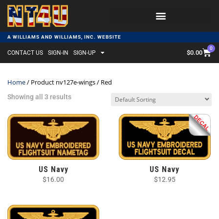
A WILLIAMS AND WILLIAMS, INC. WEBSITE
0
$
0.00
CONTACT US
SIGN-IN
SIGN-UP
Home
/ Product nv127e-wings / Red
Showing all 3 results
US Navy
US Navy
$
16.00
$
12.95