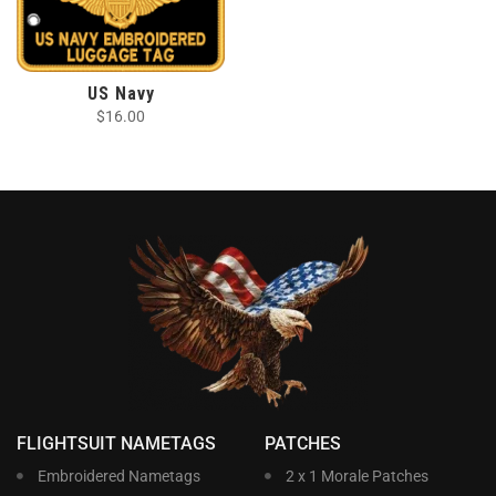
US Navy
$
16.00
FLIGHTSUIT NAMETAGS
PATCHES
Embroidered Nametags
2 x 1 Morale Patches