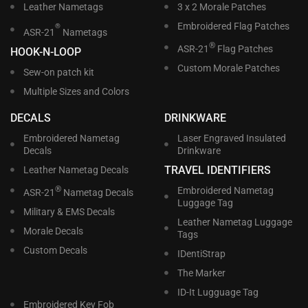
Leather Nametags
3 x 2 Morale Patches
Embroidered Flag Patches
®
ASR-21
Nametags
®
ASR-21
Flag Patches
HOOK-N-LOOP
Custom Morale Patches
Sew-on patch kit
Multiple Sizes and Colors
DECALS
DRINKWARE
Embroidered Nametag
Laser Engraved Insulated
Decals
Drinkware
TRAVEL IDENTIFIERS
Leather Nametag Decals
®
Embroidered Nametag
ASR-21
Nametag Decals
Luggage Tag
Military & EMS Decals
Leather Nametag Luggage
Morale Decals
Tags
Custom Decals
IDentiStrap
The Marker
ID-It Lugguage Tag
Embroidered Key Fob