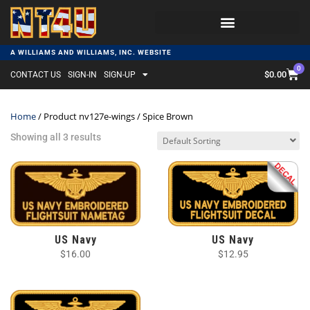
A WILLIAMS AND WILLIAMS, INC. WEBSITE
0
$
0.00
CONTACT US
SIGN-IN
SIGN-UP
Home
/ Product nv127e-wings / Spice Brown
Showing all 3 results
US Navy
US Navy
$
16.00
$
12.95