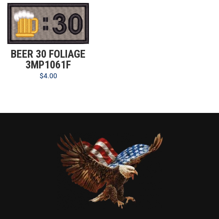
BEER 30 FOLIAGE
3MP1061F
$
4.00