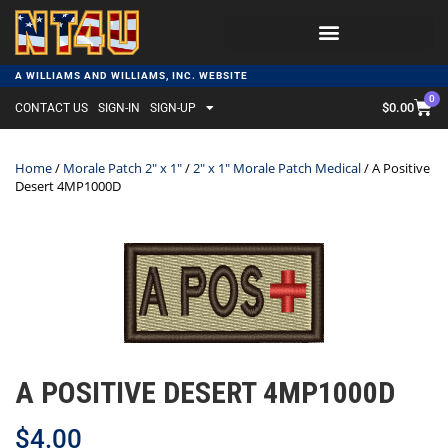
A WILLIAMS AND WILLIAMS, INC. WEBSITE
0
$
0.00
CONTACT US
SIGN-IN
SIGN-UP
Home
/
Morale Patch 2" x 1"
/
2" x 1" Morale Patch Medical
/ A Positive
Desert 4MP1000D
A POSITIVE DESERT 4MP1000D
$
4.00