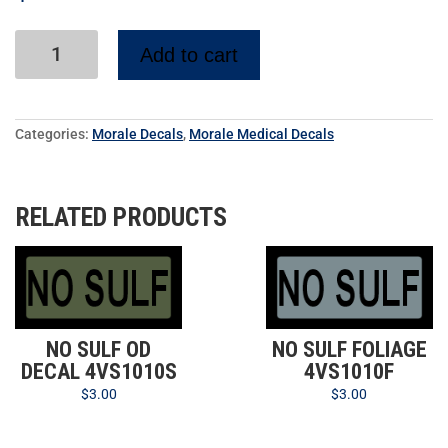
Add to cart
Categories:
Morale Decals
,
Morale Medical Decals
RELATED PRODUCTS
NO SULF OD
NO SULF FOLIAGE
DECAL 4VS1010S
4VS1010F
$
3.00
$
3.00