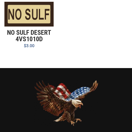
NO SULF DESERT
4VS1010D
$
3.00