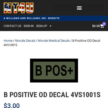
A WILLIAMS AND WILLIAMS, INC. WEBSITE
0
$
0.00
CONTACT US
SIGN-IN
SIGN-UP
Home
/
Morale Decals
/
Morale Medical Decals
/ B Positive OD Decal
4VS1001S
B POSITIVE OD DECAL 4VS1001S
$
3.00