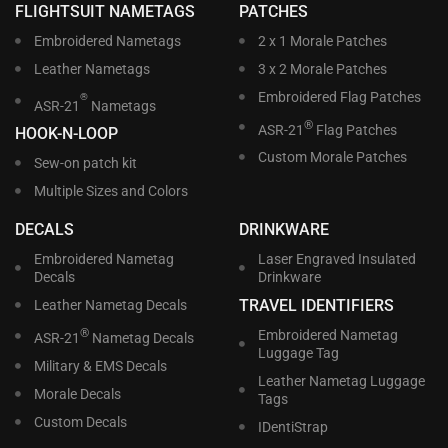
FLIGHTSUIT NAMETAGS
PATCHES
Embroidered Nametags
2 x 1 Morale Patches
Leather Nametags
3 x 2 Morale Patches
Embroidered Flag Patches
®
ASR-21
Nametags
®
ASR-21
Flag Patches
HOOK-N-LOOP
Custom Morale Patches
Sew-on patch kit
Multiple Sizes and Colors
DECALS
DRINKWARE
Embroidered Nametag
Laser Engraved Insulated
Decals
Drinkware
TRAVEL IDENTIFIERS
Leather Nametag Decals
®
Embroidered Nametag
ASR-21
Nametag Decals
Luggage Tag
Military & EMS Decals
Leather Nametag Luggage
Morale Decals
Tags
Custom Decals
IDentiStrap