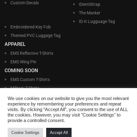
Custom Decals
IDentiStrap
The Marker
ID-It Lugguage Tag
Embroidered Key Fob
Themed PVC Luggage Tag
APPAREL
EMS Reflective T-Shirts
EMS Wing Pin
COMING SOON
EMS Custom T-Shirts
Military T-Shirts
Military Custom T-Shirts
We use cookies on our website to give you the most relevant
experience by remembering your preferences and repeat
visits. By clicking “Accept All”, you consent to the use of ALL
©
Williams and Williams, Inc. • 1145 East Main Street, Lakeland, FL 33801-5185 •
the cookies. However, you may visit "Cookie Settings" to
Office Hours Monday – Friday, 9:00 AM – 4:00 PM EST M-F • Toll Free:
1-800-
provide a controlled consent.
695-1227
• Local:
863-683-5487
• Fax: 863-683-6420
• Email:
customerservice@nametags4u.com
•
Terms And Conditions
•
Privacy
Cookie Settings
Accept All
Policy