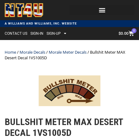
A WILLIAMS AND WILLIAMS, INC. WEBSITE
0
$
0.00
CONTACT US
SIGN-IN
SIGN-UP
Home
/
Morale Decals
/
Morale Meter Decals
/ Bullshit Meter MAX
Desert Decal 1VS1005D
BULLSHIT METER MAX DESERT
DECAL 1VS1005D