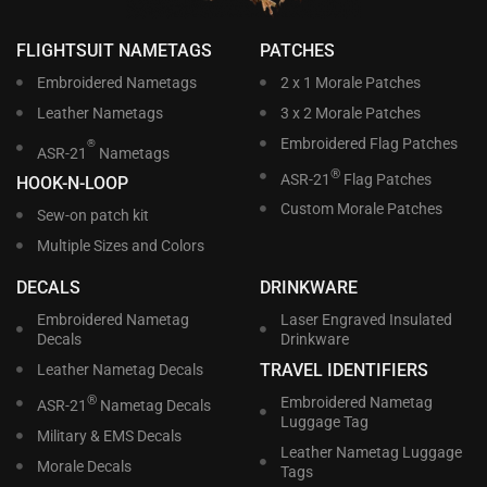
FLIGHTSUIT NAMETAGS
PATCHES
Embroidered Nametags
2 x 1 Morale Patches
Leather Nametags
3 x 2 Morale Patches
Embroidered Flag Patches
®
ASR-21
Nametags
®
ASR-21
Flag Patches
HOOK-N-LOOP
Custom Morale Patches
Sew-on patch kit
Multiple Sizes and Colors
DECALS
DRINKWARE
Embroidered Nametag
Laser Engraved Insulated
Decals
Drinkware
TRAVEL IDENTIFIERS
Leather Nametag Decals
®
Embroidered Nametag
ASR-21
Nametag Decals
Luggage Tag
Military & EMS Decals
Leather Nametag Luggage
Morale Decals
Tags