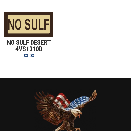
NO SULF DESERT
4VS1010D
$
3.00