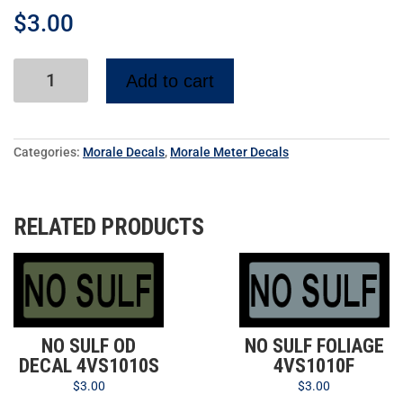
$
3.00
Add to cart
Categories:
Morale Decals
,
Morale Meter Decals
RELATED PRODUCTS
NO SULF OD
NO SULF FOLIAGE
DECAL 4VS1010S
4VS1010F
$
3.00
$
3.00