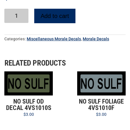
Add to cart
Categories:
Miscellaneous Morale Decals
,
Morale Decals
RELATED PRODUCTS
NO SULF OD
NO SULF FOLIAGE
DECAL 4VS1010S
4VS1010F
$
3.00
$
3.00