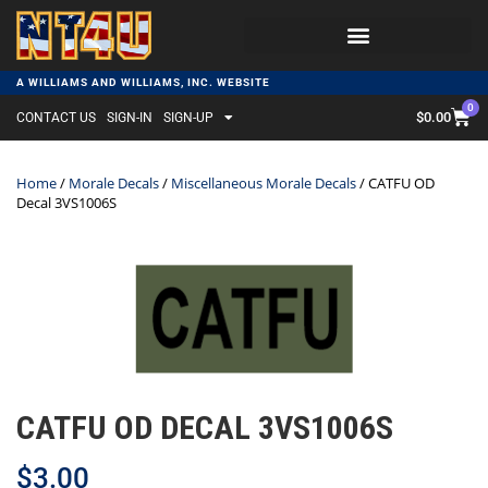
A WILLIAMS AND WILLIAMS, INC. WEBSITE
0
$
0.00
CONTACT US
SIGN-IN
SIGN-UP
Home
/
Morale Decals
/
Miscellaneous Morale Decals
/ CATFU OD
Decal 3VS1006S
CATFU OD DECAL 3VS1006S
$
3.00