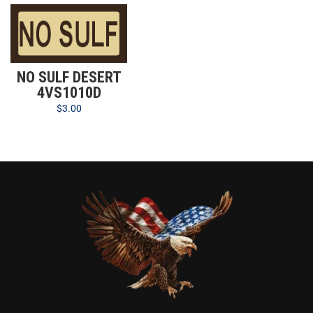
NO SULF DESERT
4VS1010D
$
3.00