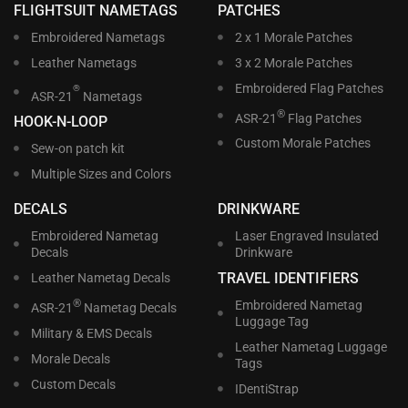
FLIGHTSUIT NAMETAGS
PATCHES
Embroidered Nametags
2 x 1 Morale Patches
Leather Nametags
3 x 2 Morale Patches
Embroidered Flag Patches
®
ASR-21
Nametags
®
ASR-21
Flag Patches
HOOK-N-LOOP
Custom Morale Patches
Sew-on patch kit
Multiple Sizes and Colors
DECALS
DRINKWARE
Embroidered Nametag
Laser Engraved Insulated
Decals
Drinkware
TRAVEL IDENTIFIERS
Leather Nametag Decals
®
Embroidered Nametag
ASR-21
Nametag Decals
Luggage Tag
Military & EMS Decals
Leather Nametag Luggage
Morale Decals
Tags
Custom Decals
IDentiStrap