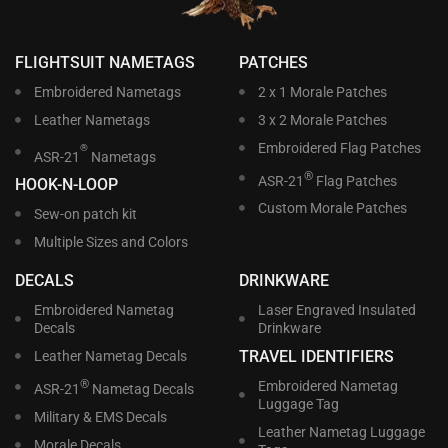
FLIGHTSUIT NAMETAGS
PATCHES
Embroidered Nametags
2 x 1 Morale Patches
Leather Nametags
3 x 2 Morale Patches
Embroidered Flag Patches
®
ASR-21
Nametags
®
ASR-21
Flag Patches
HOOK-N-LOOP
Custom Morale Patches
Sew-on patch kit
Multiple Sizes and Colors
DECALS
DRINKWARE
Embroidered Nametag
Laser Engraved Insulated
Decals
Drinkware
TRAVEL IDENTIFIERS
Leather Nametag Decals
®
Embroidered Nametag
ASR-21
Nametag Decals
Luggage Tag
Military & EMS Decals
Leather Nametag Luggage
Morale Decals