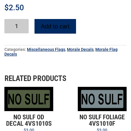
$
2.50
Add to cart
Categories:
Miscellaneous Flags
,
Morale Decals
,
Morale Flag
Decals
RELATED PRODUCTS
NO SULF OD
NO SULF FOLIAGE
DECAL 4VS1010S
4VS1010F
$
3.00
$
3.00