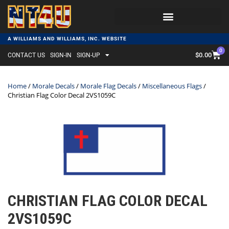
A WILLIAMS AND WILLIAMS, INC. WEBSITE
0
$
0.00
CONTACT US
SIGN-IN
SIGN-UP
Home
/
Morale Decals
/
Morale Flag Decals
/
Miscellaneous Flags
/
Christian Flag Color Decal 2VS1059C
CHRISTIAN FLAG COLOR DECAL
2VS1059C