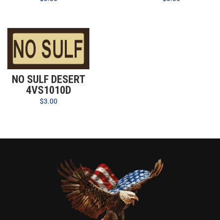
NO SULF DESERT
4VS1010D
$
3.00