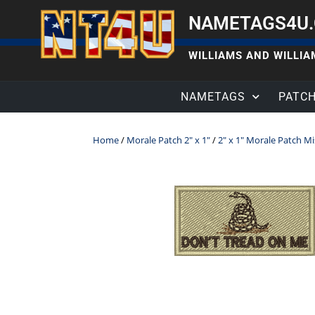
NAMETAGS4U
WILLIAMS AND WILLIAM
NAMETAGS
PATC
Home
/
Morale Patch 2" x 1"
/
2" x 1" Morale Patch M