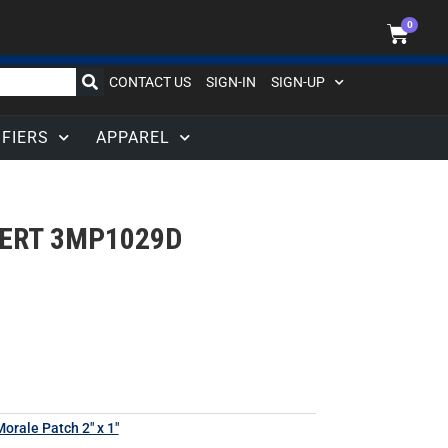
0
CONTACT US
SIGN-IN
SIGN-UP
IFIERS
APPAREL
SERT 3MP1029D
orale Patch 2" x 1"