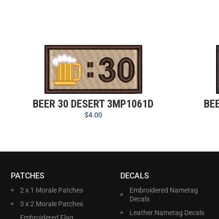
BEER 30 DESERT 3MP1061D
BE
$
4.00
PATCHES
DECALS
2 x 1 Morale Patches
Embroidered Nametag
Decals
3 x 2 Morale Patches
Leather Nametag Decals
Embroidered Flag