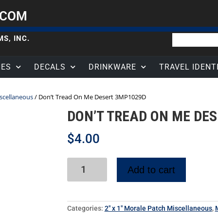
.COM
S, INC.
HES
DECALS
DRINKWARE
TRAVEL IDENT
iscellaneous
/ Don’t Tread On Me Desert 3MP1029D
DON’T TREAD ON ME DE
$
4.00
Add to cart
Categories:
2" x 1" Morale Patch Miscellaneous
,
M