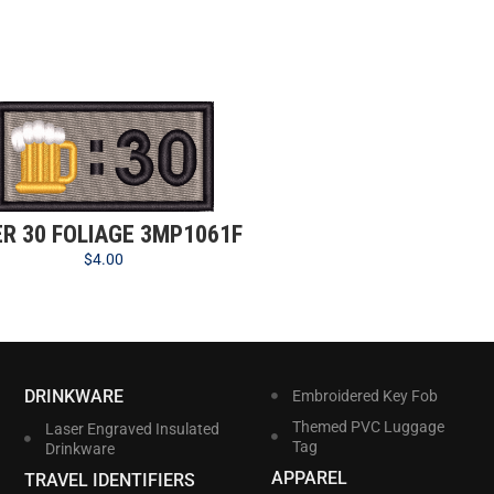
ER 30 FOLIAGE 3MP1061F
$
4.00
DRINKWARE
Embroidered Key Fob
Themed PVC Luggage
Laser Engraved Insulated
Tag
Drinkware
APPAREL
TRAVEL IDENTIFIERS