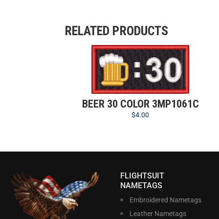
RELATED PRODUCTS
BEER 30 COLOR 3MP1061C
$
4.00
FLIGHTSUIT
NAMETAGS
Embroidered Nametags
Leather Nametags