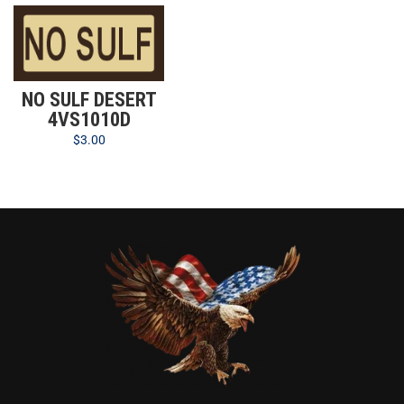
NO SULF DESERT
4VS1010D
$
3.00