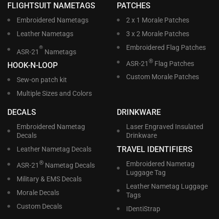
FLIGHTSUIT NAMETAGS
PATCHES
Embroidered Nametags
2 x 1 Morale Patches
Leather Nametags
3 x 2 Morale Patches
Embroidered Flag Patches
®
ASR-21
Nametags
®
ASR-21
Flag Patches
HOOK-N-LOOP
Custom Morale Patches
Sew-on patch kit
Multiple Sizes and Colors
DECALS
DRINKWARE
Embroidered Nametag
Laser Engraved Insulated
Decals
Drinkware
TRAVEL IDENTIFIERS
Leather Nametag Decals
®
Embroidered Nametag
ASR-21
Nametag Decals
Luggage Tag
Military & EMS Decals
Leather Nametag Luggage
Morale Decals
Tags
Custom Decals
IDentiStrap