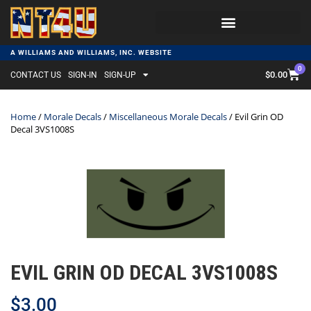
A WILLIAMS AND WILLIAMS, INC. WEBSITE
0
$
0.00
CONTACT US
SIGN-IN
SIGN-UP
Home
/
Morale Decals
/
Miscellaneous Morale Decals
/ Evil Grin OD
Decal 3VS1008S
EVIL GRIN OD DECAL 3VS1008S
$
3.00