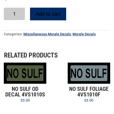
Add to cart
Categories:
Miscellaneous Morale Decals
,
Morale Decals
RELATED PRODUCTS
NO SULF OD
NO SULF FOLIAGE
DECAL 4VS1010S
4VS1010F
$
3.00
$
3.00