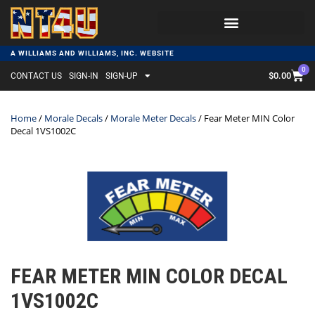
A WILLIAMS AND WILLIAMS, INC. WEBSITE
0
$
0.00
CONTACT US
SIGN-IN
SIGN-UP
Home
/
Morale Decals
/
Morale Meter Decals
/ Fear Meter MIN Color
Decal 1VS1002C
FEAR METER MIN COLOR DECAL
1VS1002C