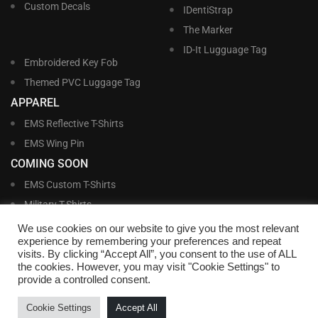
Custom Decals
IDentiStrap
The Marker
ID-It Lugguage Tag
Embroidered Key Fob
Themed PVC Luggage Tag
APPAREL
EMS Reflective T-Shirts
EMS Wing Pin
COMING SOON
EMS Custom T-Shirts
Military T-Shirts
Military Custom T-Shirts
We use cookies on our website to give you the most relevant
experience by remembering your preferences and repeat
visits. By clicking “Accept All”, you consent to the use of ALL
©
Williams and Williams, Inc. • 1145 East Main Street, Lakeland, FL 33801-5185 •
the cookies. However, you may visit "Cookie Settings" to
Office Hours Monday – Friday, 9:00 AM – 4:00 PM EST M-F • Toll Free:
1-800-
provide a controlled consent.
695-1227
• Local:
863-683-5487
• Fax: 863-683-6420
• Email:
customerservice@nametags4u.com
•
Terms And Conditions
•
Privacy
Cookie Settings
Accept All
Policy