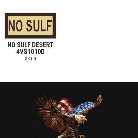
NO SULF DESERT
4VS1010D
$
3.00