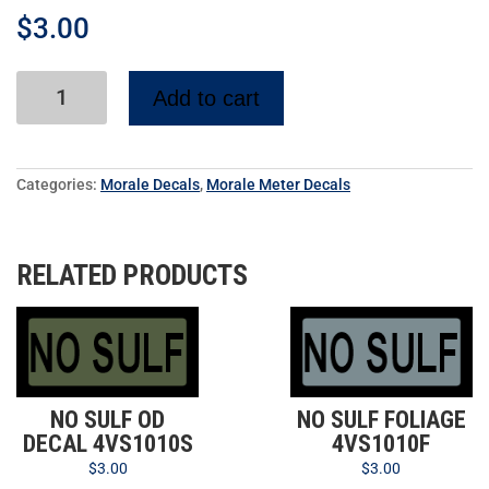
$
3.00
Add to cart
Categories:
Morale Decals
,
Morale Meter Decals
RELATED PRODUCTS
NO SULF OD
NO SULF FOLIAGE
DECAL 4VS1010S
4VS1010F
$
3.00
$
3.00