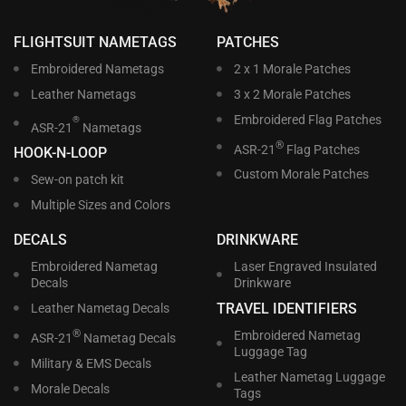
FLIGHTSUIT NAMETAGS
PATCHES
Embroidered Nametags
2 x 1 Morale Patches
Leather Nametags
3 x 2 Morale Patches
Embroidered Flag Patches
®
ASR-21
Nametags
®
ASR-21
Flag Patches
HOOK-N-LOOP
Custom Morale Patches
Sew-on patch kit
Multiple Sizes and Colors
DECALS
DRINKWARE
Embroidered Nametag
Laser Engraved Insulated
Decals
Drinkware
TRAVEL IDENTIFIERS
Leather Nametag Decals
®
Embroidered Nametag
ASR-21
Nametag Decals
Luggage Tag
Military & EMS Decals
Leather Nametag Luggage
Morale Decals
Tags