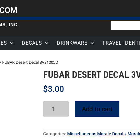
.COM
S, INC.
HES
DECALS
DRINKWARE
TRAVEL IDENT
/ FUBAR Desert Decal 3VS1005D
FUBAR DESERT DECAL 3
$
3.00
Add to cart
Categories:
Miscellaneous Morale Decals
,
Moral