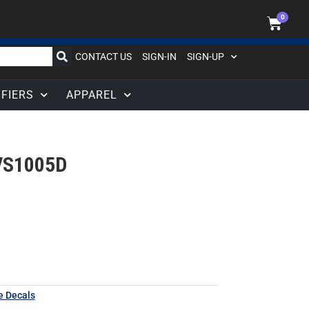
0
CONTACT US
SIGN-IN
SIGN-UP
IFIERS
APPAREL
VS1005D
e Decals