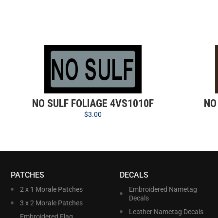
NO SULF FOLIAGE 4VS1010F
NO
$
3.00
PATCHES
DECALS
2 x 1 Morale Patches
Embroidered Nametag
Decals
3 x 2 Morale Patches
Leather Nametag Decals
Embroidered Flag