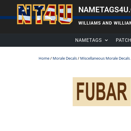
NAMETAGS4U
WILLIAMS AND WILLIAM
NAMETAGS
PATC
Home
/
Morale Decals
/
Miscellaneous Morale Decals