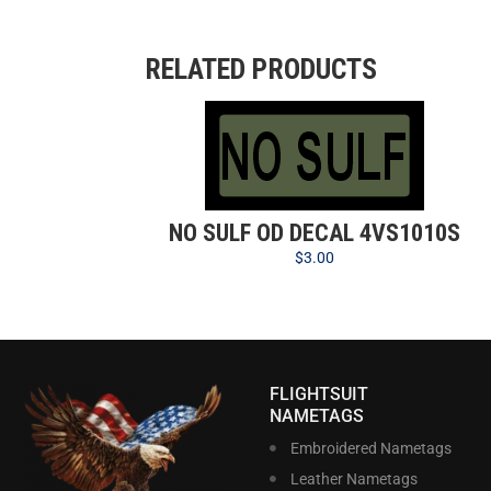
RELATED PRODUCTS
NO SULF OD DECAL 4VS1010S
$
3.00
FLIGHTSUIT
NAMETAGS
Embroidered Nametags
Leather Nametags