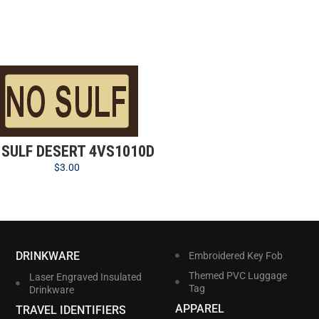
 SULF DESERT 4VS1010D
$
3.00
DRINKWARE
Embroidered Key Fob
Themed PVC Luggage
Laser Engraved Insulated
Tag
Drinkware
APPAREL
TRAVEL IDENTIFIERS