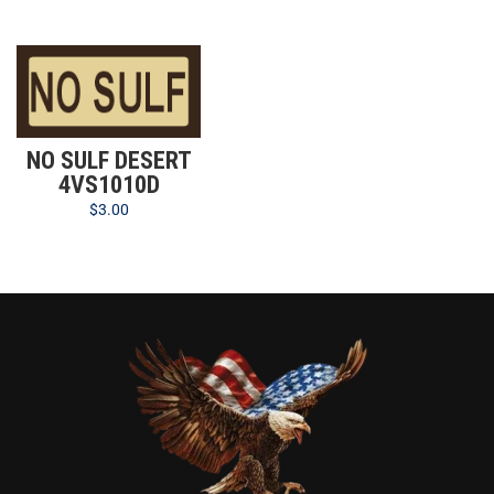
NO SULF DESERT
4VS1010D
$
3.00