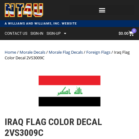
A WILLIAMS AND WILLIAMS, INC. WEBSITE
0
$
0.00
CONTACT US
SIGN-IN
SIGN-UP
Home
/
Morale Decals
/
Morale Flag Decals
/
Foreign Flags
/ Iraq Flag
Color Decal 2VS3009C
IRAQ FLAG COLOR DECAL
2VS3009C