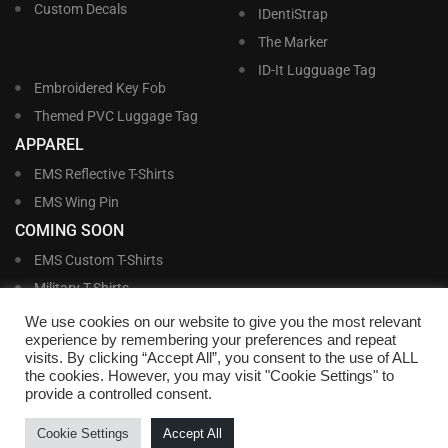
Custom Decals
IDentiStrap
The Marker
ID-It Lugguage Tag
Embroidered Key Fob
Themed PVC Luggage Tag
APPAREL
EMS Reflective T-Shirts
EMS Wing Pin
COMING SOON
EMS Custom T-Shirts
Military T-Shirts
Military Custom T-Shirts
We use cookies on our website to give you the most relevant
experience by remembering your preferences and repeat
visits. By clicking “Accept All”, you consent to the use of ALL
©
Williams and Williams, Inc. • 1145 East Main Street, Lakeland, FL 33801-5185 •
the cookies. However, you may visit "Cookie Settings" to
Office Hours Monday – Friday, 9:00 AM – 4:00 PM EST M-F • Toll Free:
1-800-
provide a controlled consent.
695-1227
• Local:
863-683-5487
• Fax: 863-683-6420
• Email:
customerservice@nametags4u.com
•
Terms And Conditions
•
Privacy
Cookie Settings
Accept All
Policy