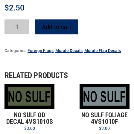
$
2.50
Add to cart
Categories:
Foreign Flags
,
Morale Decals
,
Morale Flag Decals
RELATED PRODUCTS
NO SULF OD
NO SULF FOLIAGE
DECAL 4VS1010S
4VS1010F
$
3.00
$
3.00