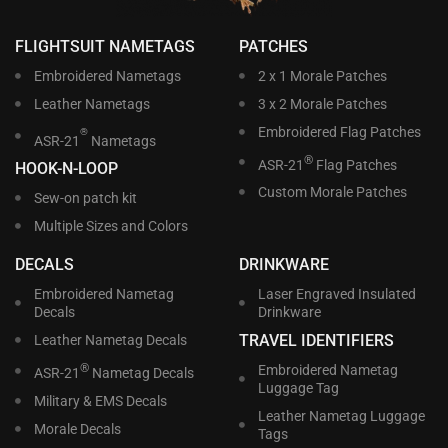
FLIGHTSUIT NAMETAGS
PATCHES
Embroidered Nametags
2 x 1 Morale Patches
Leather Nametags
3 x 2 Morale Patches
Embroidered Flag Patches
®
ASR-21
Nametags
®
ASR-21
Flag Patches
HOOK-N-LOOP
Custom Morale Patches
Sew-on patch kit
Multiple Sizes and Colors
DECALS
DRINKWARE
Embroidered Nametag
Laser Engraved Insulated
Decals
Drinkware
TRAVEL IDENTIFIERS
Leather Nametag Decals
®
Embroidered Nametag
ASR-21
Nametag Decals
Luggage Tag
Military & EMS Decals
Leather Nametag Luggage
Morale Decals
Tags