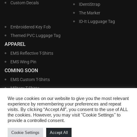
Custom Decals
IDentiStrap
The Marker
ID-It Lugguage Tag
Embroidered Key Fob
Themed PVC Luggage Tag
APPAREL
EMS Reflective T-Shirts
EMS Wing Pin
COMING SOON
EMS Custom T-Shirts
Military T-Shirts
Military Custom T-Shirts
We use cookies on our website to give you the most relevant
experience by remembering your preferences and repeat
visits. By clicking “Accept All”, you consent to the use of ALL
©
Williams and Williams, Inc. • 1145 East Main Street, Lakeland, FL 33801-5185 •
the cookies. However, you may visit "Cookie Settings" to
Office Hours Monday – Friday, 9:00 AM – 4:00 PM EST M-F • Toll Free:
1-800-
provide a controlled consent.
695-1227
• Local:
863-683-5487
• Fax: 863-683-6420
• Email:
customerservice@nametags4u.com
•
Terms And Conditions
•
Privacy
Cookie Settings
Accept All
Policy