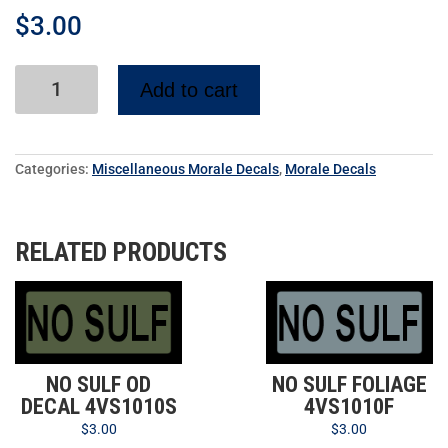
$
3.00
Add to cart
Categories:
Miscellaneous Morale Decals
,
Morale Decals
RELATED PRODUCTS
NO SULF OD
NO SULF FOLIAGE
DECAL 4VS1010S
4VS1010F
$
3.00
$
3.00