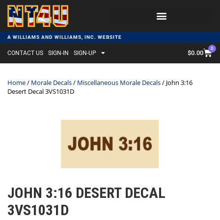
A WILLIAMS AND WILLIAMS, INC. WEBSITE
0
$
0.00
CONTACT US
SIGN-IN
SIGN-UP
Home
/
Morale Decals
/
Miscellaneous Morale Decals
/ John 3:16
Desert Decal 3VS1031D
JOHN 3:16 DESERT DECAL
3VS1031D