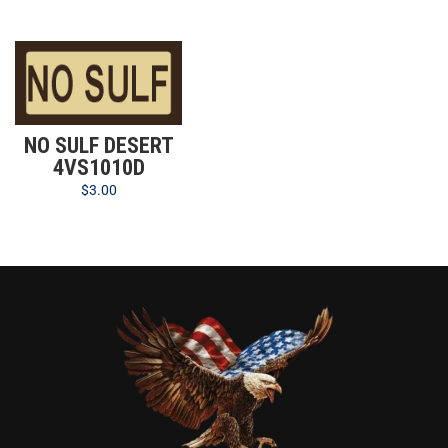
NO SULF DESERT
4VS1010D
$
3.00