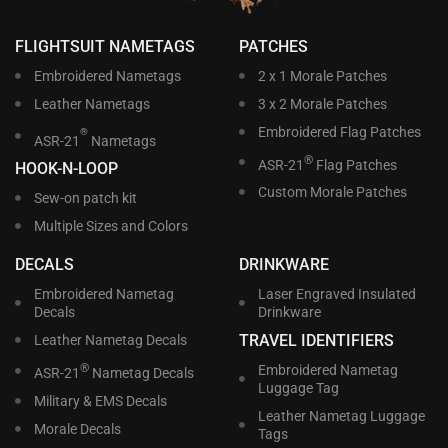
FLIGHTSUIT NAMETAGS
PATCHES
Embroidered Nametags
2 x 1 Morale Patches
Leather Nametags
3 x 2 Morale Patches
Embroidered Flag Patches
®
ASR-21
Nametags
®
ASR-21
Flag Patches
HOOK-N-LOOP
Custom Morale Patches
Sew-on patch kit
Multiple Sizes and Colors
DECALS
DRINKWARE
Embroidered Nametag
Laser Engraved Insulated
Decals
Drinkware
TRAVEL IDENTIFIERS
Leather Nametag Decals
®
Embroidered Nametag
ASR-21
Nametag Decals
Luggage Tag
Military & EMS Decals
Leather Nametag Luggage
Morale Decals
Tags