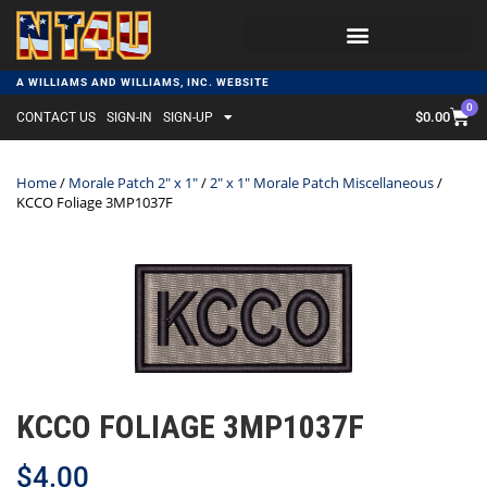
A WILLIAMS AND WILLIAMS, INC. WEBSITE
0
$
0.00
CONTACT US
SIGN-IN
SIGN-UP
Home
/
Morale Patch 2" x 1"
/
2" x 1" Morale Patch Miscellaneous
/
KCCO Foliage 3MP1037F
KCCO FOLIAGE 3MP1037F
$
4.00