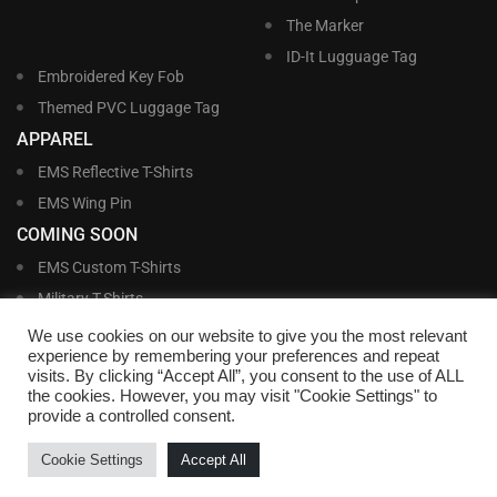
The Marker
ID-It Lugguage Tag
Embroidered Key Fob
Themed PVC Luggage Tag
APPAREL
EMS Reflective T-Shirts
EMS Wing Pin
COMING SOON
EMS Custom T-Shirts
Military T-Shirts
Military Custom T-Shirts
We use cookies on our website to give you the most relevant
experience by remembering your preferences and repeat
visits. By clicking “Accept All”, you consent to the use of ALL
©
Williams and Williams, Inc. • 1145 East Main Street, Lakeland, FL 33801-5185 •
the cookies. However, you may visit "Cookie Settings" to
Office Hours Monday – Friday, 9:00 AM – 4:00 PM EST M-F • Toll Free:
1-800-
provide a controlled consent.
695-1227
• Local:
863-683-5487
• Fax: 863-683-6420
• Email:
customerservice@nametags4u.com
•
Terms And Conditions
•
Privacy
Cookie Settings
Accept All
Policy