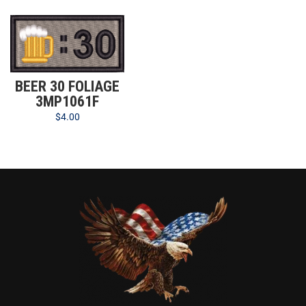
BEER 30 FOLIAGE
3MP1061F
$
4.00