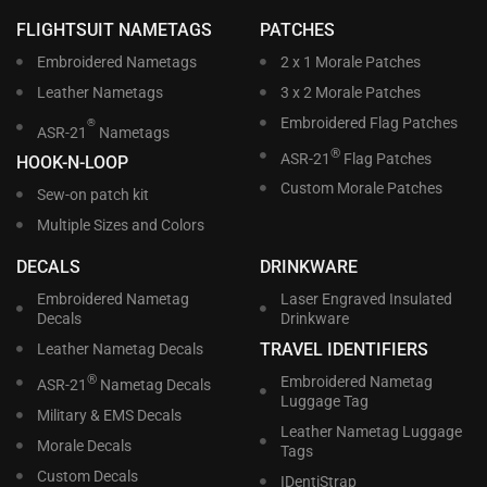
FLIGHTSUIT NAMETAGS
PATCHES
Embroidered Nametags
2 x 1 Morale Patches
Leather Nametags
3 x 2 Morale Patches
Embroidered Flag Patches
®
ASR-21
Nametags
®
ASR-21
Flag Patches
HOOK-N-LOOP
Custom Morale Patches
Sew-on patch kit
Multiple Sizes and Colors
DECALS
DRINKWARE
Embroidered Nametag
Laser Engraved Insulated
Decals
Drinkware
TRAVEL IDENTIFIERS
Leather Nametag Decals
®
Embroidered Nametag
ASR-21
Nametag Decals
Luggage Tag
Military & EMS Decals
Leather Nametag Luggage
Morale Decals
Tags
Custom Decals
IDentiStrap