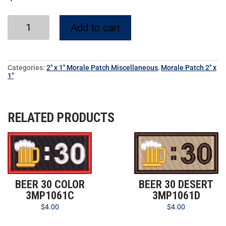
Add to cart
Categories:
2" x 1" Morale Patch Miscellaneous
,
Morale Patch 2" x
1"
RELATED PRODUCTS
BEER 30 COLOR
BEER 30 DESERT
3MP1061C
3MP1061D
$
4.00
$
4.00