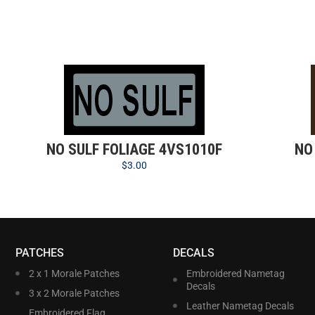
NO SULF FOLIAGE 4VS1010F
NO
$
3.00
PATCHES
DECALS
2 x 1 Morale Patches
Embroidered Nametag
Decals
3 x 2 Morale Patches
Leather Nametag Decals
Embroidered Flag