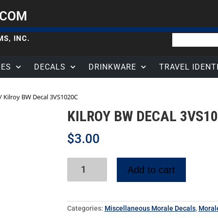
.COM
S, INC.
HES
DECALS
DRINKWARE
TRAVEL IDENT
/ Kilroy BW Decal 3VS1020C
KILROY BW DECAL 3VS1
$
3.00
Add to cart
Categories:
Miscellaneous Morale Decals
,
Moral