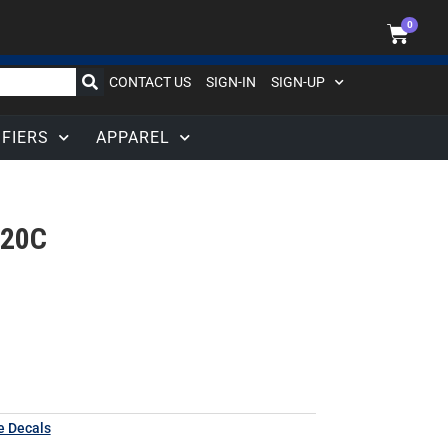
0
CONTACT US
SIGN-IN
SIGN-UP
IFIERS
APPAREL
020C
e Decals