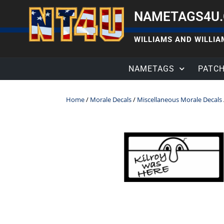
NAMETAGS4U
WILLIAMS AND WILLIAM
NAMETAGS
PATC
Home
/
Morale Decals
/
Miscellaneous Morale Decals