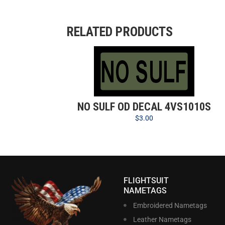
RELATED PRODUCTS
NO SULF OD DECAL 4VS1010S
$
3.00
FLIGHTSUIT
NAMETAGS
Embroidered Nametags
Leather Nametags