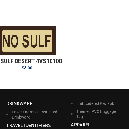
 SULF DESERT 4VS1010D
$
3.00
DRINKWARE
Embroidered Key Fob
Themed PVC Luggage
Laser Engraved Insulated
Tag
Drinkware
APPAREL
TRAVEL IDENTIFIERS