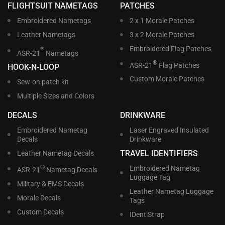
FLIGHTSUIT NAMETAGS
PATCHES
Embroidered Nametags
2 x 1 Morale Patches
Leather Nametags
3 x 2 Morale Patches
Embroidered Flag Patches
®
ASR-21
Nametags
®
ASR-21
Flag Patches
HOOK-N-LOOP
Custom Morale Patches
Sew-on patch kit
Multiple Sizes and Colors
DECALS
DRINKWARE
Embroidered Nametag
Laser Engraved Insulated
Decals
Drinkware
TRAVEL IDENTIFIERS
Leather Nametag Decals
®
Embroidered Nametag
ASR-21
Nametag Decals
Luggage Tag
Military & EMS Decals
Leather Nametag Luggage
Morale Decals
Tags
Custom Decals
IDentiStrap