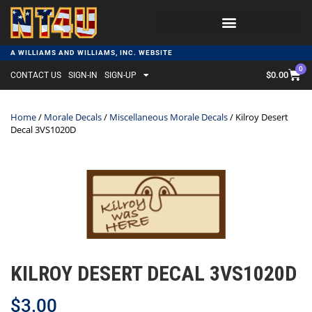
A WILLIAMS AND WILLIAMS, INC. WEBSITE
0
$
0.00
CONTACT US
SIGN-IN
SIGN-UP
Home
/
Morale Decals
/
Miscellaneous Morale Decals
/ Kilroy Desert
Decal 3VS1020D
KILROY DESERT DECAL 3VS1020D
$
3.00