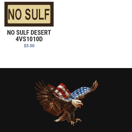
NO SULF DESERT
4VS1010D
$
3.00