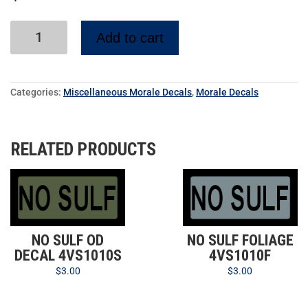
Add to cart
Categories:
Miscellaneous Morale Decals
,
Morale Decals
RELATED PRODUCTS
NO SULF OD
NO SULF FOLIAGE
DECAL 4VS1010S
4VS1010F
$
3.00
$
3.00