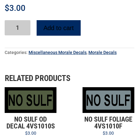
$
3.00
Add to cart
Categories:
Miscellaneous Morale Decals
,
Morale Decals
RELATED PRODUCTS
NO SULF OD
NO SULF FOLIAGE
DECAL 4VS1010S
4VS1010F
$
3.00
$
3.00