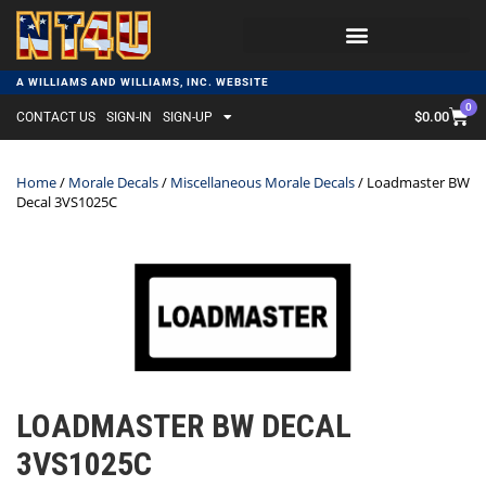
A WILLIAMS AND WILLIAMS, INC. WEBSITE
0
$
0.00
CONTACT US
SIGN-IN
SIGN-UP
Home
/
Morale Decals
/
Miscellaneous Morale Decals
/ Loadmaster BW
Decal 3VS1025C
LOADMASTER BW DECAL
3VS1025C