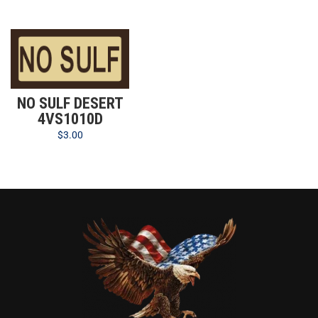
NO SULF DESERT
4VS1010D
$
3.00