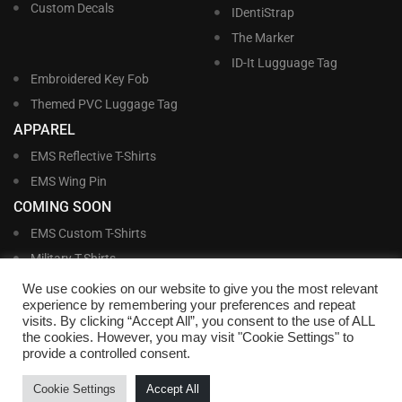
Custom Decals
IDentiStrap
The Marker
ID-It Lugguage Tag
Embroidered Key Fob
Themed PVC Luggage Tag
APPAREL
EMS Reflective T-Shirts
EMS Wing Pin
COMING SOON
EMS Custom T-Shirts
Military T-Shirts
Military Custom T-Shirts
We use cookies on our website to give you the most relevant
experience by remembering your preferences and repeat
visits. By clicking “Accept All”, you consent to the use of ALL
©
Williams and Williams, Inc. • 1145 East Main Street, Lakeland, FL 33801-5185 •
the cookies. However, you may visit "Cookie Settings" to
Office Hours Monday – Friday, 9:00 AM – 4:00 PM EST M-F • Toll Free:
1-800-
provide a controlled consent.
695-1227
• Local:
863-683-5487
• Fax: 863-683-6420
• Email:
customerservice@nametags4u.com
•
Terms And Conditions
•
Privacy
Cookie Settings
Accept All
Policy