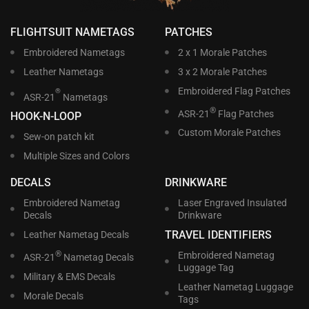
FLIGHTSUIT NAMETAGS
PATCHES
Embroidered Nametags
2 x 1 Morale Patches
Leather Nametags
3 x 2 Morale Patches
Embroidered Flag Patches
®
ASR-21
Nametags
®
ASR-21
Flag Patches
HOOK-N-LOOP
Custom Morale Patches
Sew-on patch kit
Multiple Sizes and Colors
DECALS
DRINKWARE
Embroidered Nametag
Laser Engraved Insulated
Decals
Drinkware
TRAVEL IDENTIFIERS
Leather Nametag Decals
®
Embroidered Nametag
ASR-21
Nametag Decals
Luggage Tag
Military & EMS Decals
Leather Nametag Luggage
Morale Decals
Tags