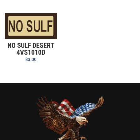
NO SULF DESERT
4VS1010D
$
3.00