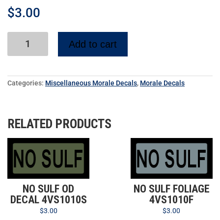
$
3.00
Add to cart
Categories:
Miscellaneous Morale Decals
,
Morale Decals
RELATED PRODUCTS
NO SULF OD
NO SULF FOLIAGE
DECAL 4VS1010S
4VS1010F
$
3.00
$
3.00