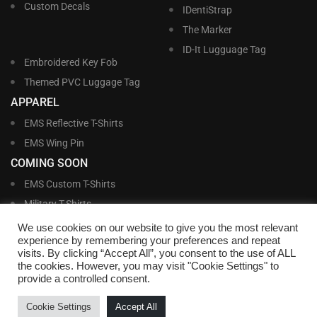
Custom Decals
IDentiStrap
The Marker
ID-It Lugguage Tag
Embroidered Key Fob
Themed PVC Luggage Tag
APPAREL
EMS Reflective T-Shirts
EMS Wing Pin
COMING SOON
EMS Custom T-Shirts
Military T-Shirts
Military Custom T-Shirts
We use cookies on our website to give you the most relevant
experience by remembering your preferences and repeat
visits. By clicking “Accept All”, you consent to the use of ALL
©
Williams and Williams, Inc. • 1145 East Main Street, Lakeland, FL 33801-5185 •
the cookies. However, you may visit "Cookie Settings" to
Office Hours Monday – Friday, 9:00 AM – 4:00 PM EST M-F • Toll Free:
1-800-
provide a controlled consent.
695-1227
• Local:
863-683-5487
• Fax: 863-683-6420
• Email:
customerservice@nametags4u.com
•
Terms And Conditions
•
Privacy
Cookie Settings
Accept All
Policy