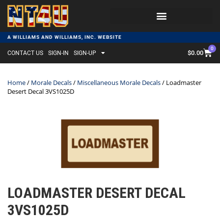
A WILLIAMS AND WILLIAMS, INC. WEBSITE
0
$
0.00
CONTACT US
SIGN-IN
SIGN-UP
Home
/
Morale Decals
/
Miscellaneous Morale Decals
/ Loadmaster
Desert Decal 3VS1025D
LOADMASTER DESERT DECAL
3VS1025D