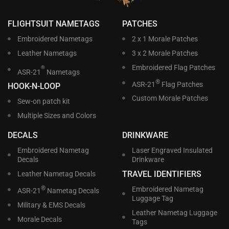
FLIGHTSUIT NAMETAGS
PATCHES
Embroidered Nametags
2 x 1 Morale Patches
Leather Nametags
3 x 2 Morale Patches
Embroidered Flag Patches
®
ASR-21
Nametags
®
ASR-21
Flag Patches
HOOK-N-LOOP
Custom Morale Patches
Sew-on patch kit
Multiple Sizes and Colors
DECALS
DRINKWARE
Embroidered Nametag
Laser Engraved Insulated
Decals
Drinkware
TRAVEL IDENTIFIERS
Leather Nametag Decals
®
Embroidered Nametag
ASR-21
Nametag Decals
Luggage Tag
Military & EMS Decals
Leather Nametag Luggage
Morale Decals
Tags