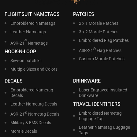
FLIGHTSUIT NAMETAGS
PATCHES
Embroidered Nametags
2 x 1 Morale Patches
Leather Nametags
3 x 2 Morale Patches
Embroidered Flag Patches
®
ASR-21
Nametags
®
ASR-21
Flag Patches
HOOK-N-LOOP
Custom Morale Patches
Sew-on patch kit
Multiple Sizes and Colors
DECALS
DRINKWARE
Embroidered Nametag
Laser Engraved Insulated
Decals
Drinkware
TRAVEL IDENTIFIERS
Leather Nametag Decals
®
Embroidered Nametag
ASR-21
Nametag Decals
Luggage Tag
Military & EMS Decals
Leather Nametag Luggage
Morale Decals
Tags