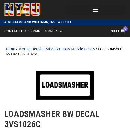
A WILLIAMS AND WILLIAMS, INC. WEBSITE
0
$
0.00
CONTACT US
SIGN-IN
SIGN-UP
Home
/
Morale Decals
/
Miscellaneous Morale Decals
/ Loadsmasher
BW Decal 3VS1026C
LOADSMASHER BW DECAL
3VS1026C