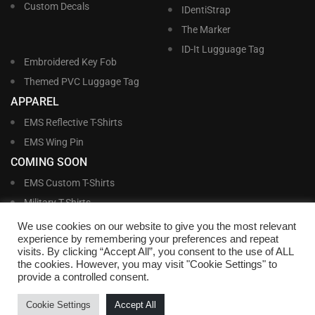
Custom Decals
IDentiStrap
The Marker
ID-It Lugguage Tag
Embroidered Key Fob
Themed PVC Luggage Tag
APPAREL
EMS Reflective T-Shirts
EMS Wing Pin
COMING SOON
EMS Custom T-Shirts
Military T-Shirts
Military Custom T-Shirts
We use cookies on our website to give you the most relevant
experience by remembering your preferences and repeat
visits. By clicking “Accept All”, you consent to the use of ALL
©
Williams and Williams, Inc. • 1145 East Main Street, Lakeland, FL 33801-5185 •
the cookies. However, you may visit "Cookie Settings" to
Office Hours Monday – Friday, 9:00 AM – 4:00 PM EST M-F • Toll Free:
1-800-
provide a controlled consent.
695-1227
• Local:
863-683-5487
• Fax: 863-683-6420
• Email:
customerservice@nametags4u.com
•
Terms And Conditions
•
Privacy
Cookie Settings
Accept All
Policy