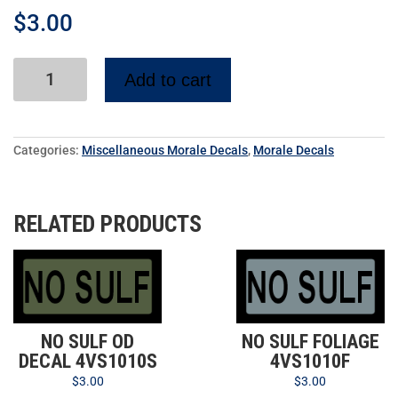
$
3.00
Add to cart
Categories:
Miscellaneous Morale Decals
,
Morale Decals
RELATED PRODUCTS
NO SULF OD
NO SULF FOLIAGE
DECAL 4VS1010S
4VS1010F
$
3.00
$
3.00