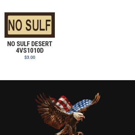
NO SULF DESERT
4VS1010D
$
3.00