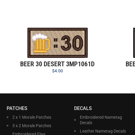
BEER 30 DESERT 3MP1061D
BE
$
4.00
PATCHES
DECALS
2 x 1 Morale Patches
Embroidered Nametag
Decals
3 x 2 Morale Patches
Leather Nametag Decals
Embroidered Flag