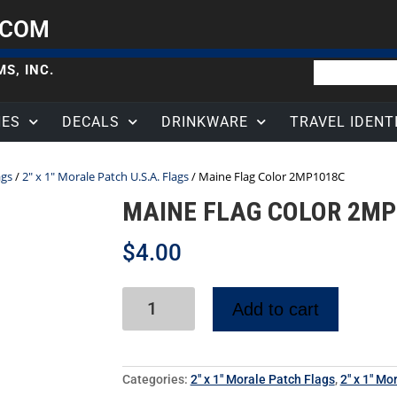
.COM
S, INC.
HES
DECALS
DRINKWARE
TRAVEL IDENT
ags
/
2" x 1" Morale Patch U.S.A. Flags
/ Maine Flag Color 2MP1018C
MAINE FLAG COLOR 2MP
$
4.00
Add to cart
Categories:
2" x 1" Morale Patch Flags
,
2" x 1" Mo