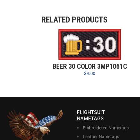
RELATED PRODUCTS
BEER 30 COLOR 3MP1061C
$
4.00
FLIGHTSUIT
NAMETAGS
Embroidered Nametags
Leather Nametags