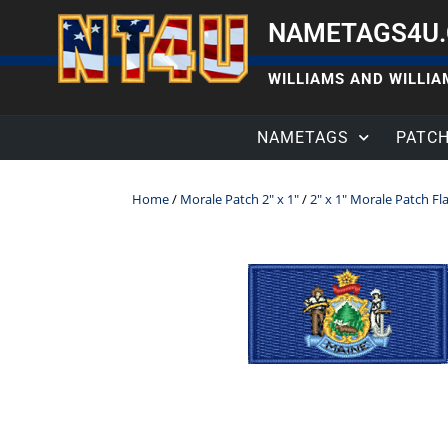
NAMETAGS4U
WILLIAMS AND WILLIAM
NAMETAGS
PATC
Home
/
Morale Patch 2" x 1"
/
2" x 1" Morale Patch Fl