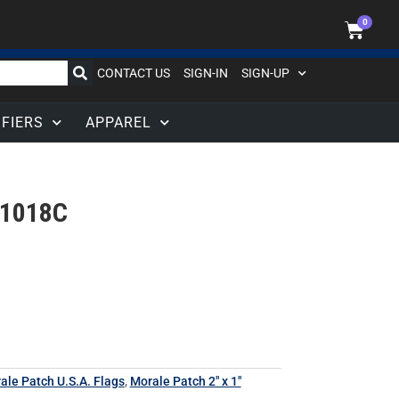
0
CONTACT US
SIGN-IN
SIGN-UP
IFIERS
APPAREL
1018C
rale Patch U.S.A. Flags
,
Morale Patch 2" x 1"