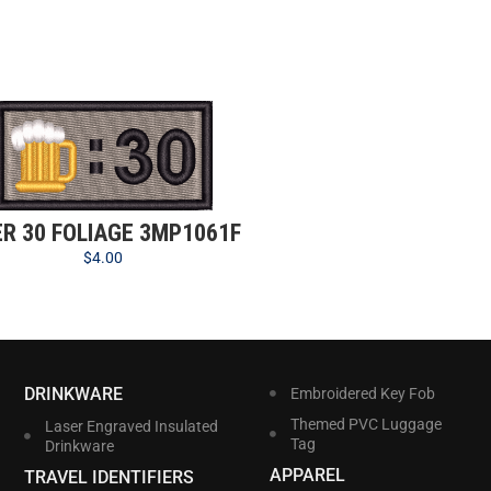
ER 30 FOLIAGE 3MP1061F
$
4.00
DRINKWARE
Embroidered Key Fob
Themed PVC Luggage
Laser Engraved Insulated
Tag
Drinkware
APPAREL
TRAVEL IDENTIFIERS