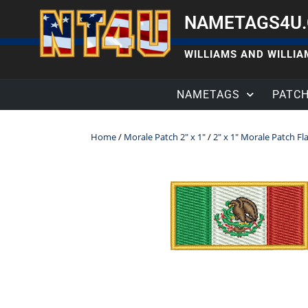
NAMETAGS4U
WILLIAMS AND WILLIAM
NAMETAGS
PATC
Home
/
Morale Patch 2" x 1"
/
2" x 1" Morale Patch Fl