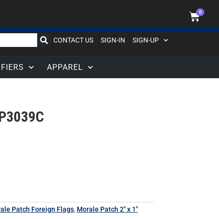
0
CONTACT US
SIGN-IN
SIGN-UP
IFIERS
APPAREL
P3039C
rale Patch Foreign Flags
,
Morale Patch 2" x 1"