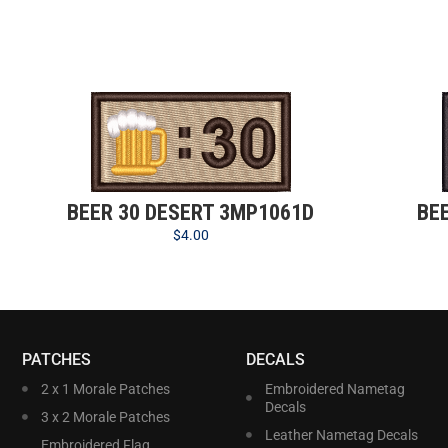
BEER 30 DESERT 3MP1061D
BE
$
4.00
PATCHES
DECALS
2 x 1 Morale Patches
Embroidered Nametag
Decals
3 x 2 Morale Patches
Leather Nametag Decals
Embroidered Flag