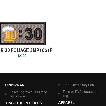
ER 30 FOLIAGE 3MP1061F
$
4.00
DRINKWARE
Embroidered Key Fob
Themed PVC Luggage
Laser Engraved Insulated
Tag
Drinkware
APPAREL
TRAVEL IDENTIFIERS