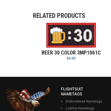
RELATED PRODUCTS
BEER 30 COLOR 3MP1061C
$
4.00
FLIGHTSUIT
NAMETAGS
Embroidered Nametags
Leather Nametags