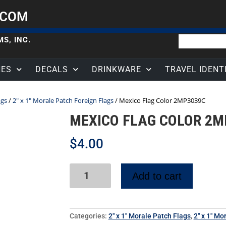
.COM
S, INC.
HES
DECALS
DRINKWARE
TRAVEL IDENT
ags
/
2" x 1" Morale Patch Foreign Flags
/ Mexico Flag Color 2MP3039C
MEXICO FLAG COLOR 2M
$
4.00
Add to cart
Categories:
2" x 1" Morale Patch Flags
,
2" x 1" Mo