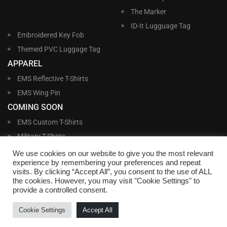
The Marker
ID-It Lugguage Tag
Embroidered Key Fob
Themed PVC Luggage Tag
APPAREL
EMS Reflective T-Shirts
EMS Wing Pin
COMING SOON
EMS Custom T-Shirts
Military T-Shirts
Military Custom T-Shirts
We use cookies on our website to give you the most relevant
experience by remembering your preferences and repeat
visits. By clicking “Accept All”, you consent to the use of ALL
©
Williams and Williams, Inc. • 1145 East Main Street, Lakeland, FL 33801-5185 •
the cookies. However, you may visit "Cookie Settings" to
Office Hours Monday – Friday, 9:00 AM – 4:00 PM EST M-F • Toll Free:
1-800-
provide a controlled consent.
695-1227
• Local:
863-683-5487
• Fax: 863-683-6420
• Email:
customerservice@nametags4u.com
•
Terms And Conditions
•
Privacy
Cookie Settings
Accept All
Policy