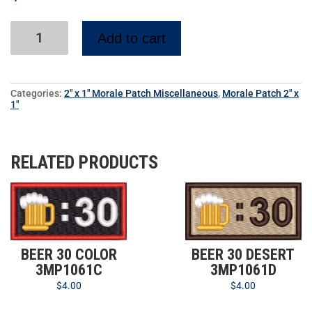
Add to cart
Categories:
2" x 1" Morale Patch Miscellaneous
,
Morale Patch 2" x
1"
RELATED PRODUCTS
BEER 30 COLOR
BEER 30 DESERT
3MP1061C
3MP1061D
$
4.00
$
4.00