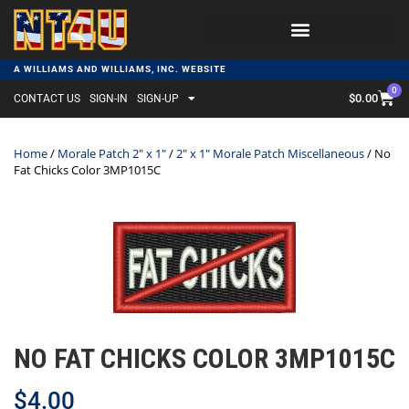
A WILLIAMS AND WILLIAMS, INC. WEBSITE
0
$
0.00
CONTACT US
SIGN-IN
SIGN-UP
Home
/
Morale Patch 2" x 1"
/
2" x 1" Morale Patch Miscellaneous
/ No
Fat Chicks Color 3MP1015C
NO FAT CHICKS COLOR 3MP1015C
$
4.00