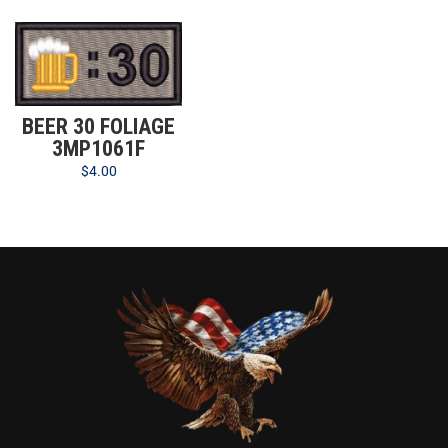
BEER 30 FOLIAGE
3MP1061F
$
4.00