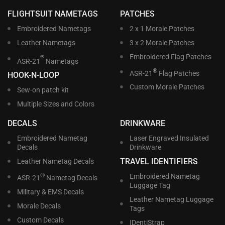
FLIGHTSUIT NAMETAGS
PATCHES
Embroidered Nametags
2 x 1 Morale Patches
Leather Nametags
3 x 2 Morale Patches
Embroidered Flag Patches
®
ASR-21
Nametags
®
ASR-21
Flag Patches
HOOK-N-LOOP
Custom Morale Patches
Sew-on patch kit
Multiple Sizes and Colors
DECALS
DRINKWARE
Embroidered Nametag
Laser Engraved Insulated
Decals
Drinkware
TRAVEL IDENTIFIERS
Leather Nametag Decals
®
Embroidered Nametag
ASR-21
Nametag Decals
Luggage Tag
Military & EMS Decals
Leather Nametag Luggage
Morale Decals
Tags
Custom Decals
IDentiStrap