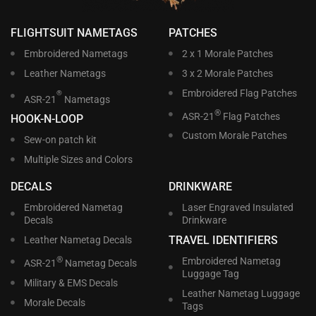
FLIGHTSUIT NAMETAGS
PATCHES
Embroidered Nametags
2 x 1 Morale Patches
Leather Nametags
3 x 2 Morale Patches
Embroidered Flag Patches
®
ASR-21
Nametags
®
ASR-21
Flag Patches
HOOK-N-LOOP
Custom Morale Patches
Sew-on patch kit
Multiple Sizes and Colors
DECALS
DRINKWARE
Embroidered Nametag
Laser Engraved Insulated
Decals
Drinkware
TRAVEL IDENTIFIERS
Leather Nametag Decals
®
Embroidered Nametag
ASR-21
Nametag Decals
Luggage Tag
Military & EMS Decals
Leather Nametag Luggage
Morale Decals
Tags