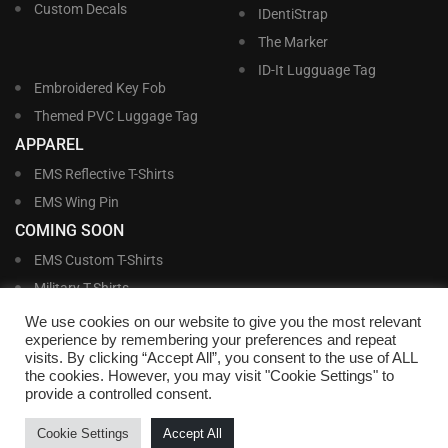
Custom Decals
IDentiStrap
The Marker
ID-It Lugguage Tag
Embroidered Key Fob
Themed PVC Luggage Tag
APPAREL
EMS Reflective T-Shirts
EMS Wing Pin
COMING SOON
EMS Custom T-Shirts
Military T-Shirts
Military Custom T-Shirts
We use cookies on our website to give you the most relevant
experience by remembering your preferences and repeat
visits. By clicking “Accept All”, you consent to the use of ALL
©
Williams and Williams, Inc. • 1145 East Main Street, Lakeland, FL 33801-5185 •
the cookies. However, you may visit "Cookie Settings" to
Office Hours Monday – Friday, 9:00 AM – 4:00 PM EST M-F • Toll Free:
1-800-
provide a controlled consent.
695-1227
• Local:
863-683-5487
• Fax: 863-683-6420
• Email:
customerservice@nametags4u.com
•
Terms And Conditions
•
Privacy
Cookie Settings
Accept All
Policy