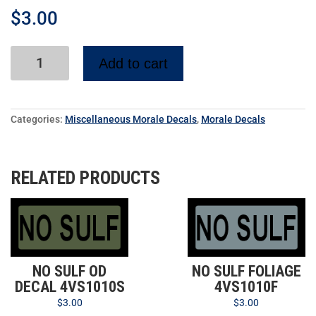
$
3.00
Add to cart
Categories:
Miscellaneous Morale Decals
,
Morale Decals
RELATED PRODUCTS
NO SULF OD
NO SULF FOLIAGE
DECAL 4VS1010S
4VS1010F
$
3.00
$
3.00