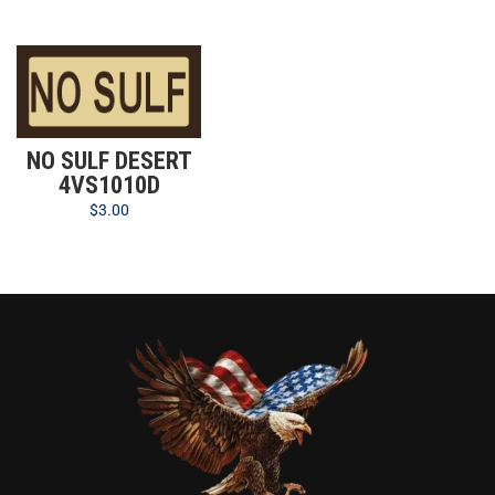
NO SULF DESERT
4VS1010D
$
3.00