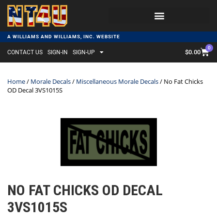
A WILLIAMS AND WILLIAMS, INC. WEBSITE
0
$
0.00
CONTACT US
SIGN-IN
SIGN-UP
Home
/
Morale Decals
/
Miscellaneous Morale Decals
/ No Fat Chicks
OD Decal 3VS1015S
NO FAT CHICKS OD DECAL
3VS1015S