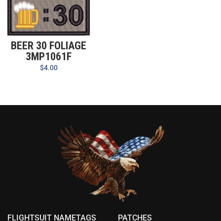
BEER 30 FOLIAGE
3MP1061F
$
4.00
FLIGHTSUIT NAMETAGS
PATCHES