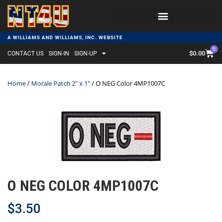
A WILLIAMS AND WILLIAMS, INC. WEBSITE
0
$
0.00
CONTACT US
SIGN-IN
SIGN-UP
Home
/
Morale Patch 2" x 1"
/ O NEG Color 4MP1007C
O NEG COLOR 4MP1007C
$
3.50