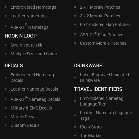
Embroidered Nametags
2 x 1 Morale Patches
Leather Nametags
3 x 2 Morale Patches
Embroidered Flag Patches
®
ASR-21
Nametags
®
ASR-21
Flag Patches
HOOK-N-LOOP
Custom Morale Patches
Sew-on patch kit
Multiple Sizes and Colors
DECALS
DRINKWARE
Embroidered Nametag
Laser Engraved Insulated
Decals
Drinkware
TRAVEL IDENTIFIERS
Leather Nametag Decals
®
Embroidered Nametag
ASR-21
Nametag Decals
Luggage Tag
Military & EMS Decals
Leather Nametag Luggage
Morale Decals
Tags
Custom Decals
IDentiStrap
The Marker