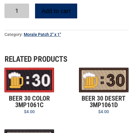
Add to cart
Category:
Morale Patch 2" x 1"
RELATED PRODUCTS
BEER 30 COLOR
BEER 30 DESERT
3MP1061C
3MP1061D
$
4.00
$
4.00